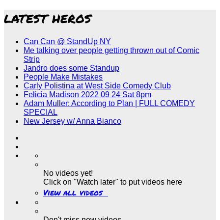
LATEST HEROS
Can Can @ StandUp NY
Me talking over people getting thrown out of Comic
Strip
Jandro does some Standup
People Make Mistakes
Carly Polistina at West Side Comedy Club
Felicia Madison 2022 09 24 Sat 8pm
Adam Muller: According to Plan | FULL COMEDY
SPECIAL
New Jersey w/ Anna Bianco
No videos yet!
Click on "Watch later" to put videos here
View all videos
Don't miss new videos