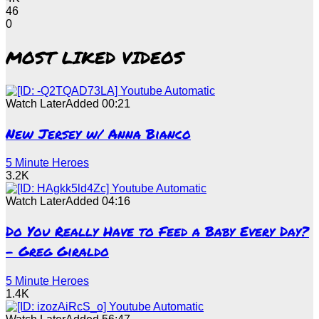
46
0
MOST LIKED VIDEOS
Watch Later
Added
00:21
New Jersey w/ Anna Bianco
5 Minute Heroes
3.2K
Watch Later
Added
04:16
Do You Really Have to Feed a Baby Every Day?
– Greg Giraldo
5 Minute Heroes
1.4K