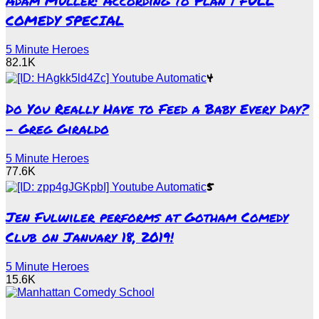
Adam Muller: According to Plan | FULL
COMEDY SPECIAL
5 Minute Heroes
82.1K
4
Do You Really Have to Feed a Baby Every Day?
– Greg Giraldo
5 Minute Heroes
77.6K
5
Jen Fulwiler performs at Gotham Comedy
Club on January 18, 2019!
5 Minute Heroes
15.6K