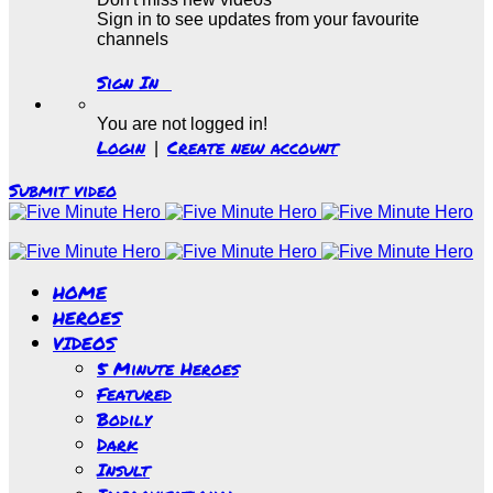
Sign in to see updates from your favourite
channels
Sign In
You are not logged in!
Login
Create new account
|
Submit video
HOME
HEROES
VIDEOS
5 Minute Heroes
Featured
Bodily
Dark
Insult