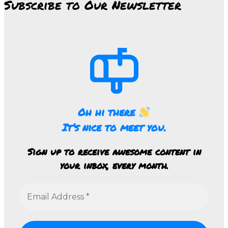
Subscribe to Our Newsletter
Oh hi there
It’s nice to meet you.
Sign up to receive awesome content in
your inbox, every month.