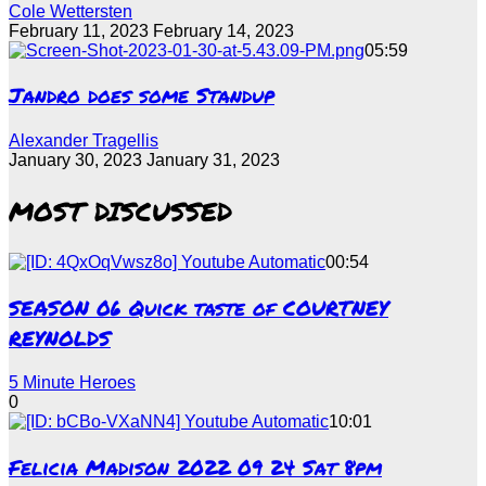
Cole Wettersten
February 11, 2023
February 14, 2023
05:59
Jandro does some Standup
Alexander Tragellis
January 30, 2023
January 31, 2023
MOST DISCUSSED
00:54
SEASON 06 Quick taste of COURTNEY
REYNOLDS
5 Minute Heroes
0
10:01
Felicia Madison 2022 09 24 Sat 8pm