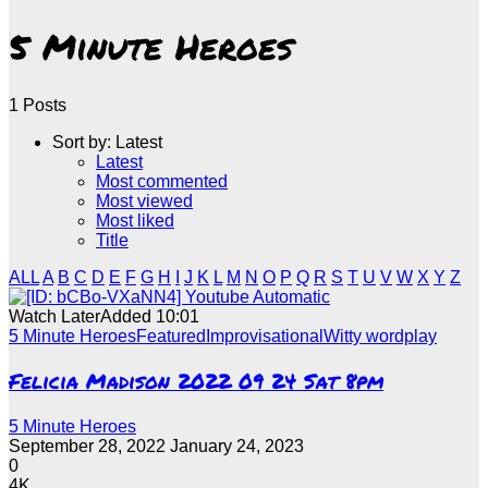
5 Minute Heroes
1 Posts
Sort by:
Latest
Latest
Most commented
Most viewed
Most liked
Title
ALL
A
B
C
D
E
F
G
H
I
J
K
L
M
N
O
P
Q
R
S
T
U
V
W
X
Y
Z
Watch Later
Added
10:01
5 Minute Heroes
Featured
Improvisational
Witty wordplay
Felicia Madison 2022 09 24 Sat 8pm
5 Minute Heroes
September 28, 2022
January 24, 2023
0
4K