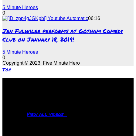
5 Minute Heroes
0
06:16
Jen Fulwiler performs at Gotham Comedy
Club on January 18, 2019!
5 Minute Heroes
0
Copyright © 2023, Five Minute Hero
Top
No videos yet!
Click on "Watch later" to put videos here
View all videos
Don't miss new videos