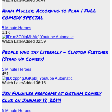
Watch Later
Added
56:47
Adam Muller: According to Plan | FULL
COMEDY SPECIAL
5 Minute Heroes
1.1K
Watch Later
Added
02:59
People who say Literally – Clayton Fletcher
(Stand Up Comedy)
5 Minute Heroes
451
Watch Later
Added
06:16
Jen Fulwiler performs at Gotham Comedy
Club on January 18, 2019!
5 Minute Heroes