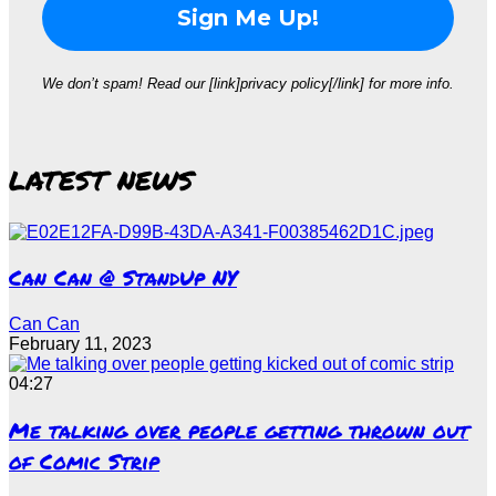
We don’t spam! Read our [link]privacy policy[/link] for more info.
LATEST NEWS
Can Can @ StandUp NY
Can Can
February 11, 2023
04:27
Me talking over people getting thrown out
of Comic Strip