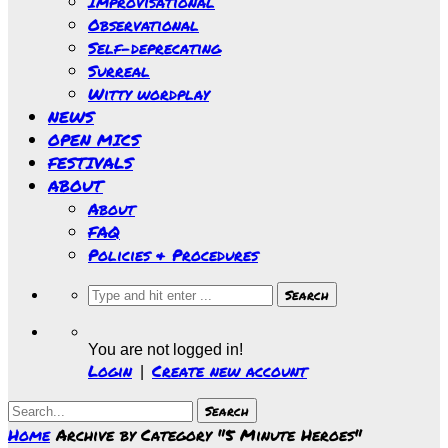
Improvisational
Observational
Self-deprecating
Surreal
Witty wordplay
NEWS
OPEN MICS
FESTIVALS
ABOUT
About
FAQ
Policies & Procedures
You are not logged in!
Login
Create new account
|
Home
Archive by Category "5 Minute Heroes"