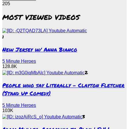
205
MOST VIEWED VIDEOS
1
New Jersey w/ Anna Bianco
5 Minute Heroes
128.8K
2
People who say Literally – Clayton Fletcher
(Stand Up Comedy)
5 Minute Heroes
103K
3