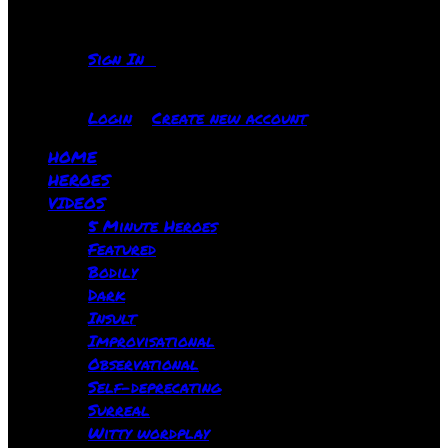
Sign in to see updates from your favourite
channels
Sign In
You are not logged in!
Login
Create new account
|
HOME
HEROES
VIDEOS
5 Minute Heroes
Featured
Bodily
Dark
Insult
Improvisational
Observational
Self-deprecating
Surreal
Witty wordplay