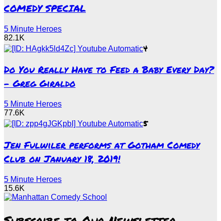
COMEDY SPECIAL
5 Minute Heroes
82.1K
4
Do You Really Have to Feed a Baby Every Day?
– Greg Giraldo
5 Minute Heroes
77.6K
5
Jen Fulwiler performs at Gotham Comedy
Club on January 18, 2019!
5 Minute Heroes
15.6K
Subscribe to Our Newsletter