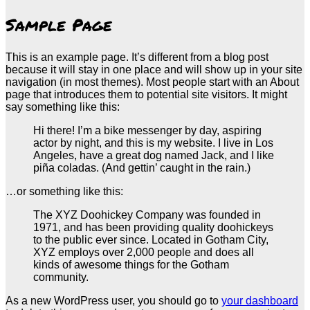
Sample Page
This is an example page. It’s different from a blog post
because it will stay in one place and will show up in your site
navigation (in most themes). Most people start with an About
page that introduces them to potential site visitors. It might
say something like this:
Hi there! I’m a bike messenger by day, aspiring
actor by night, and this is my website. I live in Los
Angeles, have a great dog named Jack, and I like
piña coladas. (And gettin’ caught in the rain.)
…or something like this:
The XYZ Doohickey Company was founded in
1971, and has been providing quality doohickeys
to the public ever since. Located in Gotham City,
XYZ employs over 2,000 people and does all
kinds of awesome things for the Gotham
community.
As a new WordPress user, you should go to
your dashboard