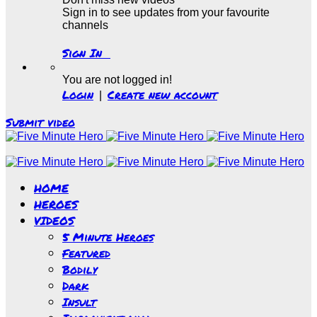
Sign in to see updates from your favourite
channels
Sign In
You are not logged in!
Login
Create new account
|
Submit video
HOME
HEROES
VIDEOS
5 Minute Heroes
Featured
Bodily
Dark
Insult