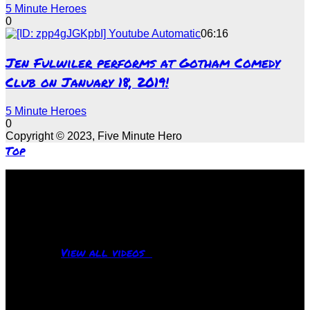
5 Minute Heroes
0
06:16
Jen Fulwiler performs at Gotham Comedy
Club on January 18, 2019!
5 Minute Heroes
0
Copyright © 2023, Five Minute Hero
Top
No videos yet!
Click on "Watch later" to put videos here
View all videos
Don't miss new videos
Sign in to see updates from your favourite