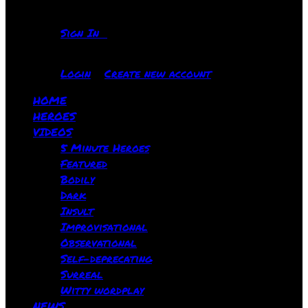
channels
Sign In
You are not logged in!
Login
Create new account
|
HOME
HEROES
VIDEOS
5 Minute Heroes
Featured
Bodily
Dark
Insult
Improvisational
Observational
Self-deprecating
Surreal
Witty wordplay
NEWS