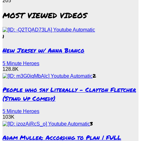
205
MOST VIEWED VIDEOS
1
New Jersey w/ Anna Bianco
5 Minute Heroes
128.8K
2
People who say Literally – Clayton Fletcher
(Stand Up Comedy)
5 Minute Heroes
103K
3
Adam Muller: According to Plan | FULL