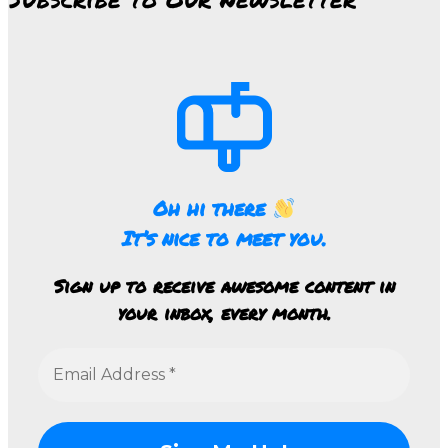
Oh hi there
It’s nice to meet you.
Sign up to receive awesome content in
your inbox, every month.