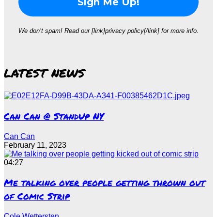
We don’t spam! Read our [link]privacy policy[/link] for more info.
LATEST NEWS
Can Can @ StandUp NY
Can Can
February 11, 2023
04:27
Me talking over people getting thrown out
of Comic Strip
Cole Wettersten