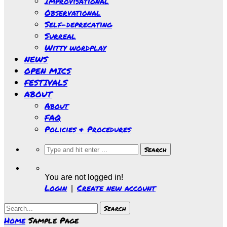
Improvisational
Observational
Self-deprecating
Surreal
Witty wordplay
NEWS
OPEN MICS
FESTIVALS
ABOUT
About
FAQ
Policies & Procedures
You are not logged in!
Login
Create new account
|
Home
Sample Page