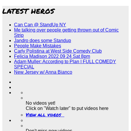
LATEST HEROS
Can Can @ StandUp NY
Me talking over people getting thrown out of Comic
Strip
Jandro does some Standup
People Make Mistakes
Carly Polistina at West Side Comedy Club
Felicia Madison 2022 09 24 Sat 8pm
Adam Muller: According to Plan | FULL COMEDY
SPECIAL
New Jersey w/ Anna Bianco
No videos yet!
Click on "Watch later" to put videos here
View all videos
Don't miss new videos