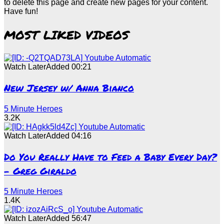
to delete this page and create new pages for your content.
Have fun!
MOST LIKED VIDEOS
Watch Later
Added
00:21
New Jersey w/ Anna Bianco
5 Minute Heroes
3.2K
Watch Later
Added
04:16
Do You Really Have to Feed a Baby Every Day?
– Greg Giraldo
5 Minute Heroes
1.4K
Watch Later
Added
56:47