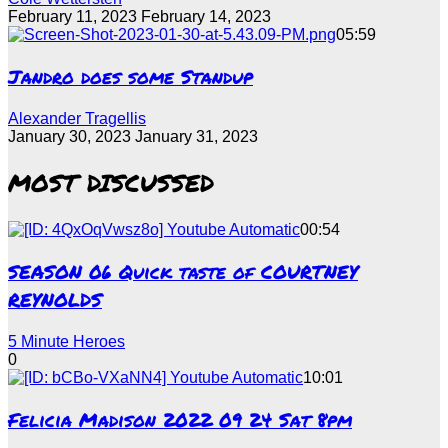
February 11, 2023
February 14, 2023
05:59
Jandro does some Standup
Alexander Tragellis
January 30, 2023
January 31, 2023
MOST DISCUSSED
00:54
SEASON 06 Quick taste of COURTNEY
REYNOLDS
5 Minute Heroes
0
10:01
Felicia Madison 2022 09 24 Sat 8pm