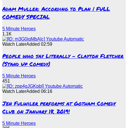
Adam Muller: According to Plan | FULL
COMEDY SPECIAL
5 Minute Heroes
1.1K
Watch Later
Added
02:59
People who say Literally – Clayton Fletcher
(Stand Up Comedy)
5 Minute Heroes
451
Watch Later
Added
06:16
Jen Fulwiler performs at Gotham Comedy
Club on January 18, 2019!
5 Minute Heroes