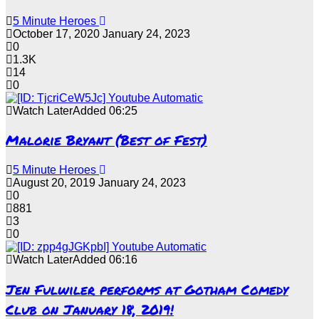
5 Minute Heroes
October 17, 2020
January 24, 2023
0
1.3K
14
0
Watch Later
Added
06:25
Malorie Bryant (Best of Fest)
5 Minute Heroes
August 20, 2019
January 24, 2023
0
881
3
0
Watch Later
Added
06:16
Jen Fulwiler performs at Gotham Comedy
Club on January 18, 2019!