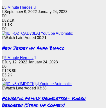
5 Minute Heroes
September 9, 2022
January 24, 2023
0
82.1K
1.1K
0
Watch Later
Added
00:21
New Jersey w/ Anna Bianco
5 Minute Heroes
July 12, 2022
January 24, 2023
0
128.8K
3.2K
0
Watch Later
Added
03:38
Powerful Family Newsletter- Karen
Bergreen (Stand Up Comedy)