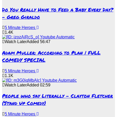
Do You Really Have to Feed a Baby Every Day?
– Greg Giraldo
5 Minute Heroes
1.4K
Watch Later
Added
56:47
Adam Muller: According to Plan | FULL
COMEDY SPECIAL
5 Minute Heroes
1.1K
Watch Later
Added
02:59
People who say Literally – Clayton Fletcher
(Stand Up Comedy)
5 Minute Heroes