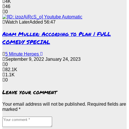
4K
46
0
Watch Later
Added
56:47
Adam Muller: According to Plan | FULL
COMEDY SPECIAL
5 Minute Heroes
September 9, 2022
January 24, 2023
0
82.1K
1.1K
0
Leave your comment
Your email address will not be published.
Required fields are
marked
*