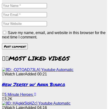
Save my name, email, and website in this browser for the
next time I comment.
MOST LIKED VIDEOS
Watch Later
Added
00:21
New Jersey w/ Anna Bianco
5 Minute Heroes
3.2K
Watch Later
Added
04:16