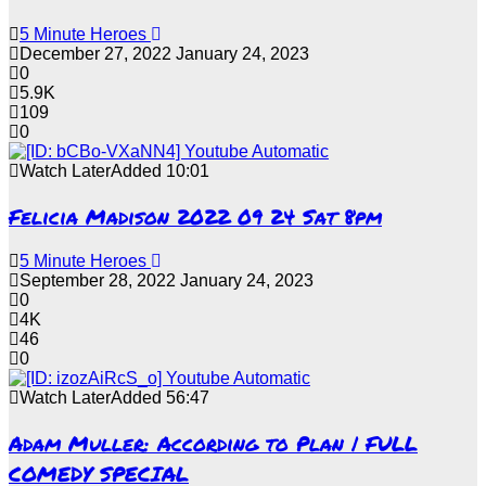
5 Minute Heroes
December 27, 2022
January 24, 2023
0
5.9K
109
0
Watch Later
Added
10:01
Felicia Madison 2022 09 24 Sat 8pm
5 Minute Heroes
September 28, 2022
January 24, 2023
0
4K
46
0
Watch Later
Added
56:47
Adam Muller: According to Plan | FULL
COMEDY SPECIAL