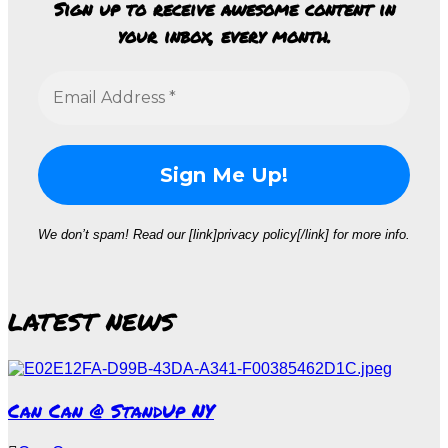
Sign up to receive awesome content in
your inbox, every month.
We don’t spam! Read our [link]privacy policy[/link] for more info.
LATEST NEWS
Can Can @ StandUp NY