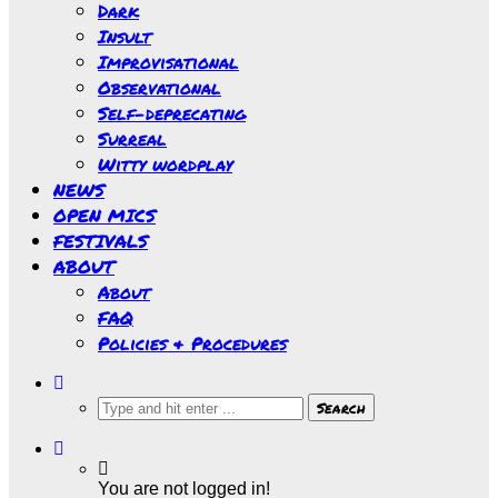
Dark
Insult
Improvisational
Observational
Self-deprecating
Surreal
Witty wordplay
NEWS
OPEN MICS
FESTIVALS
ABOUT
About
FAQ
Policies & Procedures
You are not logged in!