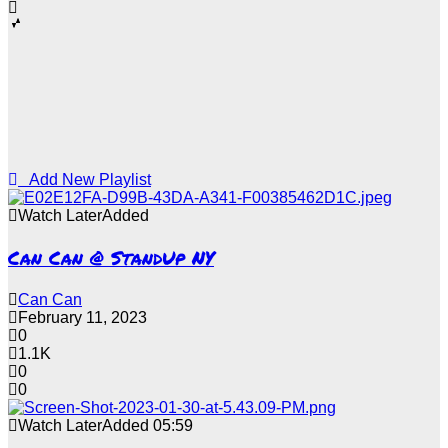
Add New Playlist
Watch Later
Added
Can Can @ StandUp NY
Can Can
February 11, 2023
0
1.1K
0
0
Watch Later
Added
05:59