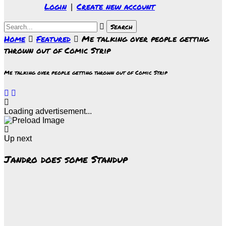
Login
Create new account
|
Home
Featured
Me talking over people getting
thrown out of Comic Strip
Me talking over people getting thrown out of Comic Strip
Loading advertisement...
Up next
Jandro does some Standup