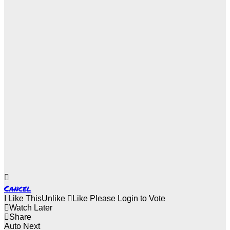
Cancel
I Like This
Unlike
Like
Please Login to Vote
Watch Later
Share
Auto Next