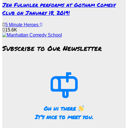
Jen Fulwiler performs at Gotham Comedy
Club on January 18, 2019!
5 Minute Heroes
15.6K
Subscribe to Our Newsletter
Oh hi there
It’s nice to meet you.