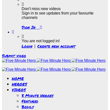
Don't miss new videos
Sign in to see updates from your favourite
channels
Sign In
You are not logged in!
Login
Create new account
|
Submit video
HOME
HEROES
VIDEOS
5 Minute Heroes
Featured
Bodily