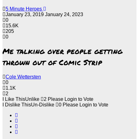
5 Minute Heroes
January 23, 2019
January 24, 2023
0
15.6K
205
0
Me talking over people getting
thrown out of Comic Strip
Cole Wettersten
0
1.1K
2
I Like This
Unlike
2
Please Login to Vote
I Dislike This
Un-Dislike
0
Please Login to Vote