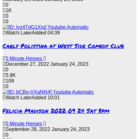
0
1K
0
0
Watch Later
Added
04:39
Carly Polistina at West Side Comedy Club
5 Minute Heroes
December 27, 2022
January 24, 2023
0
5.9K
109
0
Watch Later
Added
10:01
Felicia Madison 2022 09 24 Sat 8pm
5 Minute Heroes
September 28, 2022
January 24, 2023
0