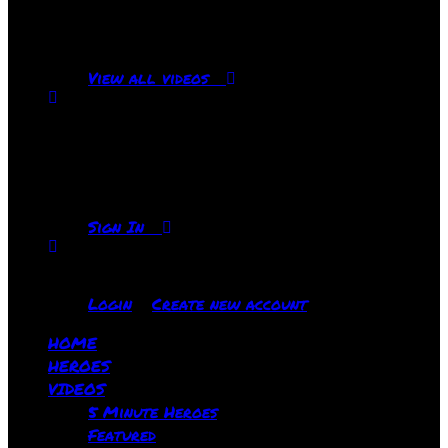
No videos yet!
Click on "Watch later" to put videos here
View all videos
Don't miss new videos
Sign in to see updates from your favourite
channels
Sign In
You are not logged in!
Login
Create new account
|
HOME
HEROES
VIDEOS
5 Minute Heroes
Featured