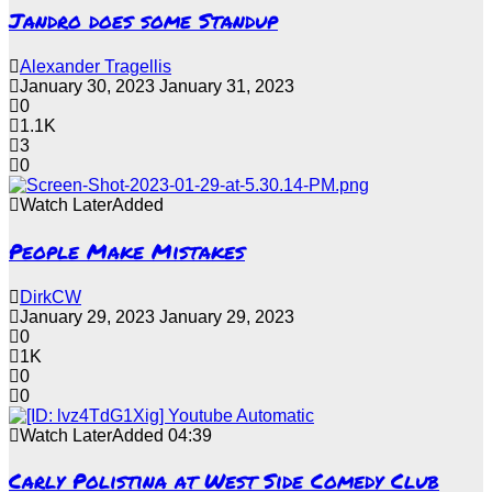
Jandro does some Standup
Alexander Tragellis
January 30, 2023
January 31, 2023
0
1.1K
3
0
Watch Later
Added
People Make Mistakes
DirkCW
January 29, 2023
January 29, 2023
0
1K
0
0
Watch Later
Added
04:39
Carly Polistina at West Side Comedy Club