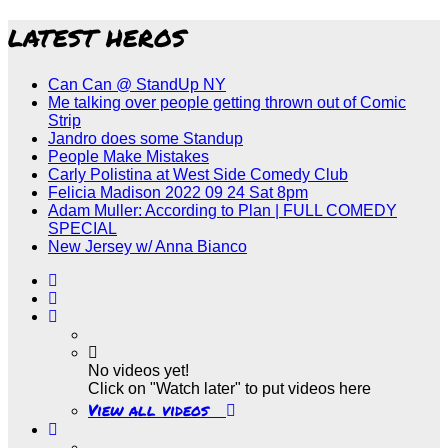
LATEST HEROS
Can Can @ StandUp NY
Me talking over people getting thrown out of Comic
Strip
Jandro does some Standup
People Make Mistakes
Carly Polistina at West Side Comedy Club
Felicia Madison 2022 09 24 Sat 8pm
Adam Muller: According to Plan | FULL COMEDY
SPECIAL
New Jersey w/ Anna Bianco
No videos yet!
Click on "Watch later" to put videos here
View all videos