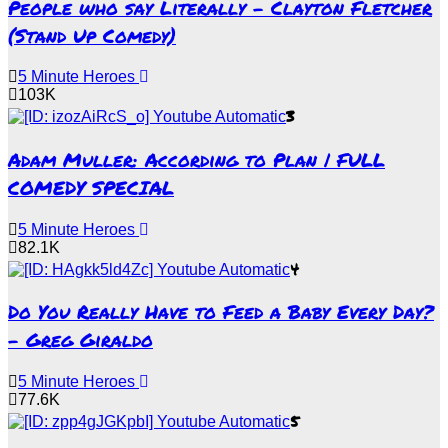
People who say Literally – Clayton Fletcher
(Stand Up Comedy)
5 Minute Heroes
103K
3
Adam Muller: According to Plan | FULL
COMEDY SPECIAL
5 Minute Heroes
82.1K
4
Do You Really Have to Feed a Baby Every Day?
– Greg Giraldo
5 Minute Heroes
77.6K
5