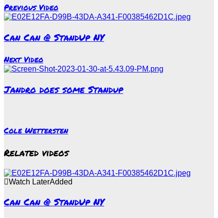
Previous Video
Can Can @ StandUp NY
Next Video
Jandro does some Standup
Cole Wettersten
Related videos
Watch Later
Added
Can Can @ StandUp NY