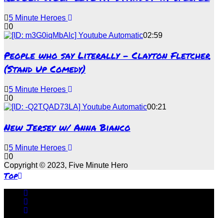
5 Minute Heroes
0
02:59
People who say Literally – Clayton Fletcher
(Stand Up Comedy)
5 Minute Heroes
0
00:21
New Jersey w/ Anna Bianco
5 Minute Heroes
0
Copyright © 2023, Five Minute Hero
Top