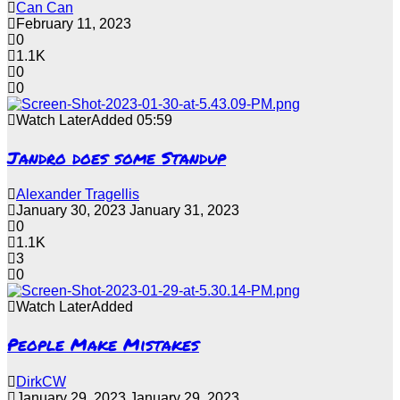
Can Can
February 11, 2023
0
1.1K
0
0
Watch Later
Added
05:59
Jandro does some Standup
Alexander Tragellis
January 30, 2023
January 31, 2023
0
1.1K
3
0
Watch Later
Added
People Make Mistakes
DirkCW
January 29, 2023
January 29, 2023