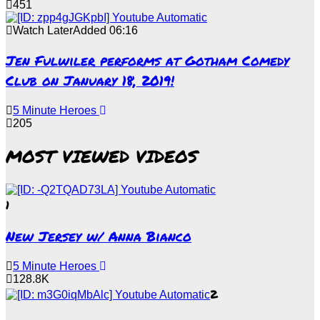
451
Watch Later
Added
06:16
Jen Fulwiler performs at Gotham Comedy
Club on January 18, 2019!
5 Minute Heroes
205
MOST VIEWED VIDEOS
1
New Jersey w/ Anna Bianco
5 Minute Heroes
128.8K
2