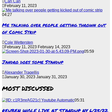
Can Can
February 11, 2023
04:27
Me talking over people getting thrown out
of Comic Strip
Cole Wettersten
February 11, 2023
February 14, 2023
05:59
Jandro does some Standup
Alexander Tragellis
January 30, 2023
January 31, 2023
MOST DISCUSSED
05:31
REUBEN WOLF LIVE AT STANDUP NY 6/25/22