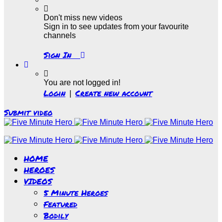
Don't miss new videos
Sign in to see updates from your favourite
channels
Sign In
You are not logged in!
Login
Create new account
|
Submit video
HOME
HEROES
VIDEOS
5 Minute Heroes
Featured
Bodily