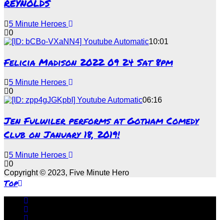
REYNOLDS
5 Minute Heroes
0
10:01
Felicia Madison 2022 09 24 Sat 8pm
5 Minute Heroes
0
06:16
Jen Fulwiler performs at Gotham Comedy
Club on January 18, 2019!
5 Minute Heroes
0
Copyright © 2023, Five Minute Hero
Top