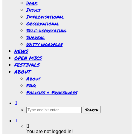
Dark
Insult
Improvisational
Observational
Self-deprecating
Surreal
Witty wordplay
NEWS
OPEN MICS
FESTIVALS
ABOUT
About
FAQ
Policies & Procedures
You are not logged in!