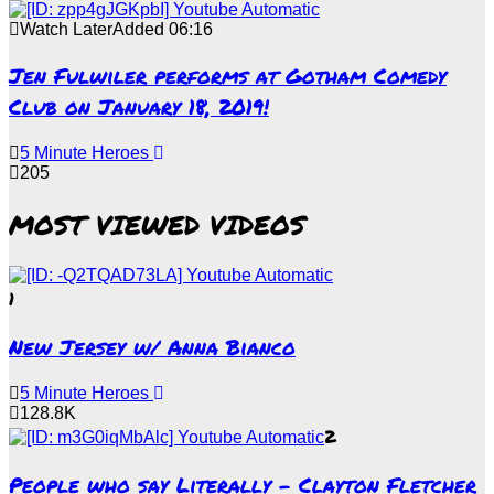
Watch Later
Added
06:16
Jen Fulwiler performs at Gotham Comedy
Club on January 18, 2019!
5 Minute Heroes
205
MOST VIEWED VIDEOS
1
New Jersey w/ Anna Bianco
5 Minute Heroes
128.8K
2
People who say Literally – Clayton Fletcher