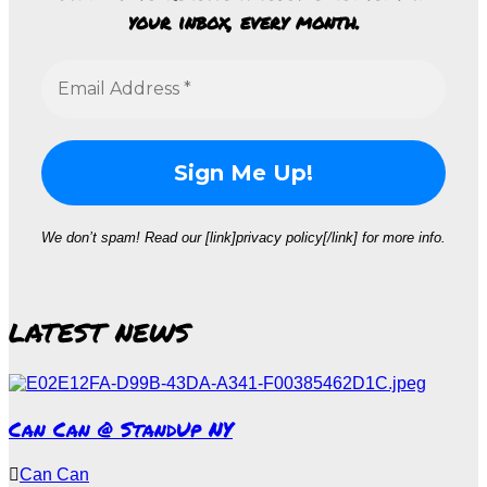
your inbox, every month.
We don’t spam! Read our [link]privacy policy[/link] for more info.
LATEST NEWS
Can Can @ StandUp NY
Can Can