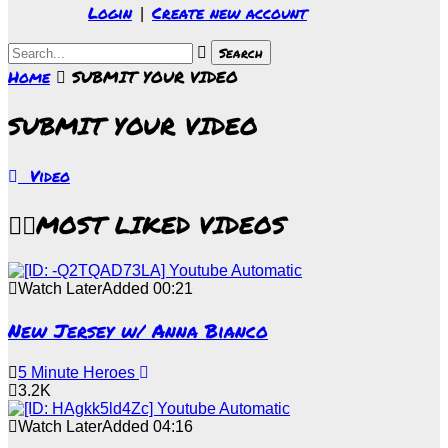
Login
Create new account
|
Home
SUBMIT YOUR VIDEO
SUBMIT YOUR VIDEO
Video
MOST LIKED VIDEOS
Watch Later
Added
00:21
New Jersey w/ Anna Bianco
5 Minute Heroes
3.2K
Watch Later
Added
04:16