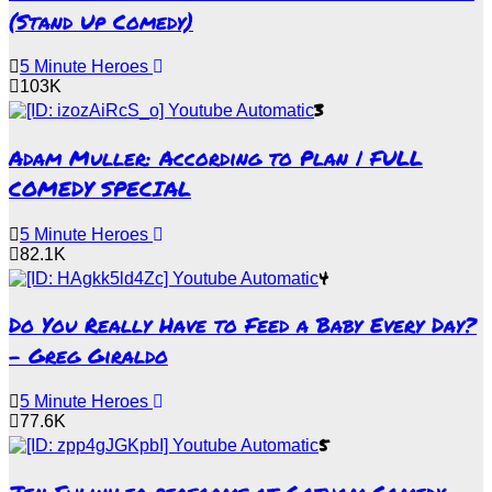
(Stand Up Comedy)
5 Minute Heroes
103K
3
Adam Muller: According to Plan | FULL
COMEDY SPECIAL
5 Minute Heroes
82.1K
4
Do You Really Have to Feed a Baby Every Day?
– Greg Giraldo
5 Minute Heroes
77.6K
5