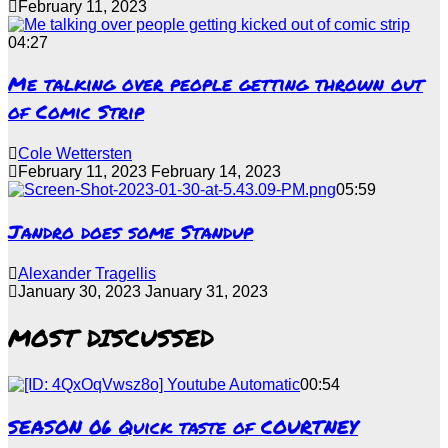
February 11, 2023
04:27
Me talking over people getting thrown out
of Comic Strip
Cole Wettersten
February 11, 2023
February 14, 2023
05:59
Jandro does some Standup
Alexander Tragellis
January 30, 2023
January 31, 2023
MOST DISCUSSED
00:54
SEASON 06 Quick taste of COURTNEY