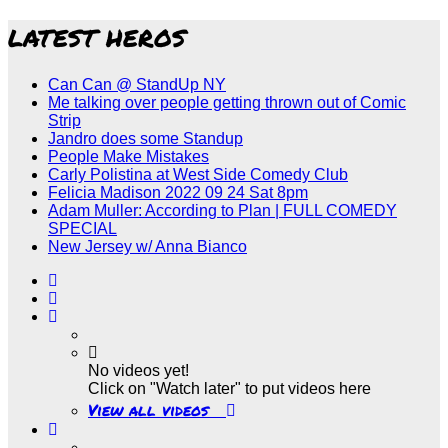
LATEST HEROS
Can Can @ StandUp NY
Me talking over people getting thrown out of Comic
Strip
Jandro does some Standup
People Make Mistakes
Carly Polistina at West Side Comedy Club
Felicia Madison 2022 09 24 Sat 8pm
Adam Muller: According to Plan | FULL COMEDY
SPECIAL
New Jersey w/ Anna Bianco
No videos yet!
Click on "Watch later" to put videos here
View all videos