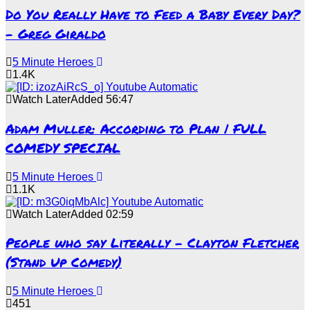
Do You Really Have to Feed a Baby Every Day?
– Greg Giraldo
5 Minute Heroes
1.4K
Watch Later
Added
56:47
Adam Muller: According to Plan | FULL
COMEDY SPECIAL
5 Minute Heroes
1.1K
Watch Later
Added
02:59
People who say Literally – Clayton Fletcher
(Stand Up Comedy)
5 Minute Heroes
451