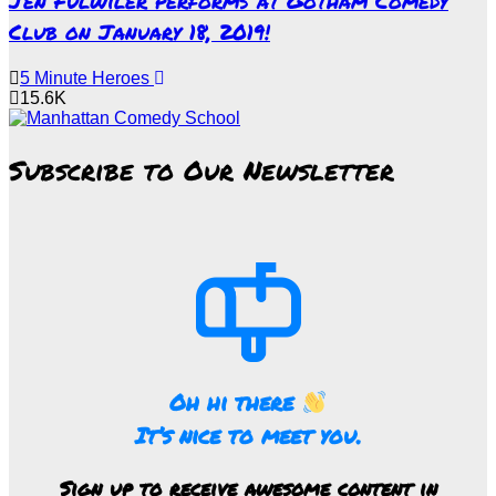
Jen Fulwiler performs at Gotham Comedy
Club on January 18, 2019!
5 Minute Heroes
15.6K
Subscribe to Our Newsletter
Oh hi there
It’s nice to meet you.
Sign up to receive awesome content in