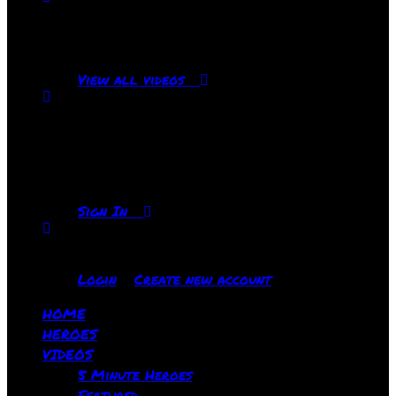
No videos yet!
Click on "Watch later" to put videos here
View all videos
Don't miss new videos
Sign in to see updates from your favourite
channels
Sign In
You are not logged in!
Login
Create new account
|
HOME
HEROES
VIDEOS
5 Minute Heroes
Featured