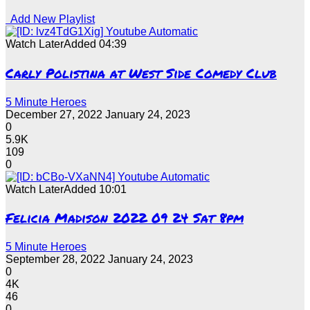
Add New Playlist
Watch Later
Added
04:39
Carly Polistina at West Side Comedy Club
5 Minute Heroes
December 27, 2022
January 24, 2023
0
5.9K
109
0
Watch Later
Added
10:01
Felicia Madison 2022 09 24 Sat 8pm
5 Minute Heroes
September 28, 2022
January 24, 2023
0
4K
46
0