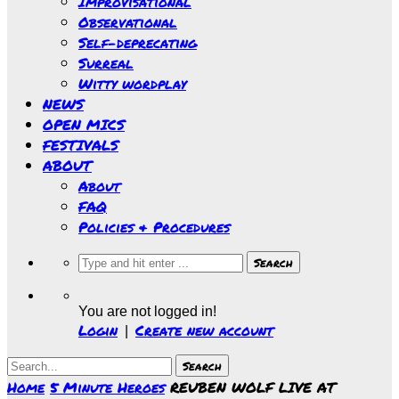
Improvisational
Observational
Self-deprecating
Surreal
Witty wordplay
NEWS
OPEN MICS
FESTIVALS
ABOUT
About
FAQ
Policies & Procedures
You are not logged in!
Login
Create new account
|
Home
5 Minute Heroes
REUBEN WOLF LIVE AT