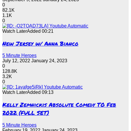
0
82.1K
1.1K
0
Watch Later
Added
00:21
New Jersey w/ Anna Bianco
5 Minute Heroes
July 12, 2022
January 24, 2023
0
128.8K
3.2K
0
Watch Later
Added
09:13
Kelly Zemnickis Absolute Comedy TO Feb
2022 (FULL SET)
5 Minute Heroes
February 19, 2022
January 24, 2023