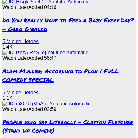
Watch Later
Added
04:16
Do You Really Have to Feed a Baby Every Day?
– Greg Giraldo
5 Minute Heroes
1.4K
Watch Later
Added
56:47
Adam Muller: According to Plan | FULL
COMEDY SPECIAL
5 Minute Heroes
1.1K
Watch Later
Added
02:59
People who say Literally – Clayton Fletcher
(Stand Up Comedy)