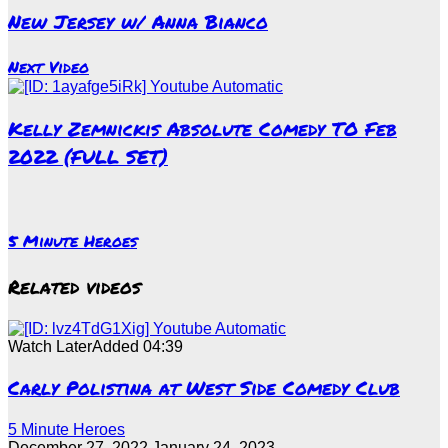
New Jersey w/ Anna Bianco
Next Video
Kelly Zemnickis Absolute Comedy TO Feb
2022 (FULL SET)
5 Minute Heroes
Related videos
Watch Later
Added
04:39
Carly Polistina at West Side Comedy Club
5 Minute Heroes
December 27, 2022
January 24, 2023