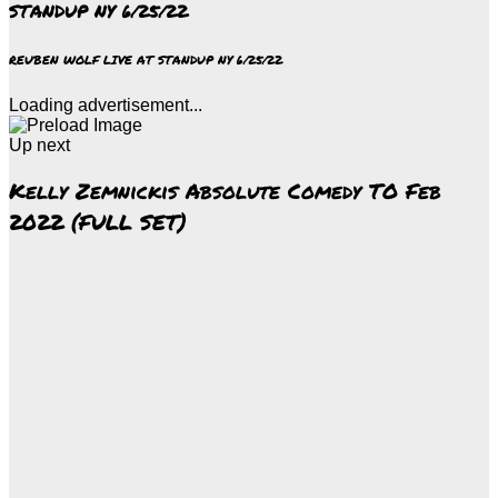
STANDUP NY 6/25/22
REUBEN WOLF LIVE AT STANDUP NY 6/25/22
Loading advertisement...
Up next
Kelly Zemnickis Absolute Comedy TO Feb
2022 (FULL SET)