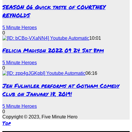
SEASON 06 Quick taste of COURTNEY
REYNOLDS
5 Minute Heroes
0
10:01
Felicia Madison 2022 09 24 Sat 8pm
5 Minute Heroes
0
06:16
Jen Fulwiler performs at Gotham Comedy
Club on January 18, 2019!
5 Minute Heroes
0
Copyright © 2023, Five Minute Hero
Top