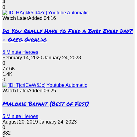
4
0
Watch Later
Added
04:16
Do You Really Have to Feed a Baby Every Day?
– Greg Giraldo
5 Minute Heroes
February 14, 2020
January 24, 2023
0
77.6K
1.4K
0
Watch Later
Added
06:25
Malorie Bryant (Best of Fest)
5 Minute Heroes
August 20, 2019
January 24, 2023
0
882