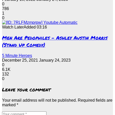
0
786
1
0
Watch Later
Added
03:16
Men Are Pedophiles – Ashley Austin Morris
(Stand Up Comedy)
5 Minute Heroes
December 25, 2021
January 24, 2023
0
6.1K
132
0
Leave your comment
Your email address will not be published.
Required fields are
marked
*