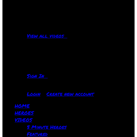
No videos yet!
Click on "Watch later" to put videos here
View all videos
Don't miss new videos
Sign in to see updates from your favourite
channels
Sign In
You are not logged in!
Login
Create new account
|
HOME
HEROES
VIDEOS
5 Minute Heroes
Featured