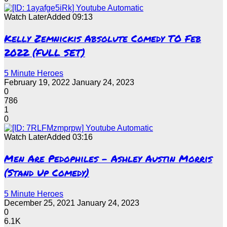
Watch Later
Added
09:13
Kelly Zemnickis Absolute Comedy TO Feb
2022 (FULL SET)
5 Minute Heroes
February 19, 2022
January 24, 2023
0
786
1
0
Watch Later
Added
03:16
Men Are Pedophiles – Ashley Austin Morris
(Stand Up Comedy)
5 Minute Heroes
December 25, 2021
January 24, 2023
0
6.1K