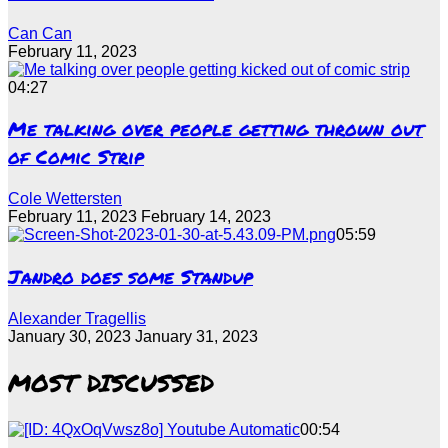
Can Can
February 11, 2023
04:27
Me talking over people getting thrown out
of Comic Strip
Cole Wettersten
February 11, 2023
February 14, 2023
05:59
Jandro does some Standup
Alexander Tragellis
January 30, 2023
January 31, 2023
MOST DISCUSSED
00:54