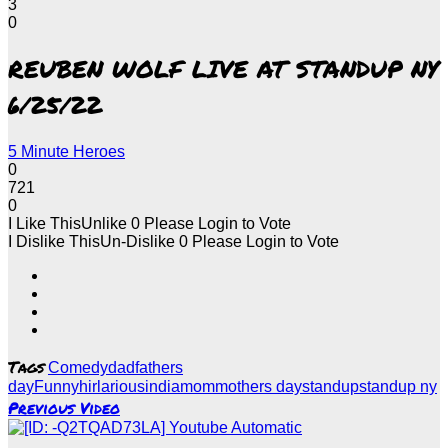
3
0
REUBEN WOLF LIVE AT STANDUP NY
6/25/22
5 Minute Heroes
0
721
0
I Like This
Unlike
0
Please Login to Vote
I Dislike This
Un-Dislike
0
Please Login to Vote
Tags
Comedy
dad
fathers
day
Funny
hirlarious
india
mom
mothers day
standup
standup ny
Previous Video