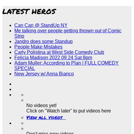
LATEST HEROS
Can Can @ StandUp NY
Me talking over people getting thrown out of Comic
Strip
Jandro does some Standup
People Make Mistakes
Carly Polistina at West Side Comedy Club
Felicia Madison 2022 09 24 Sat 8pm
Adam Muller: According to Plan | FULL COMEDY
SPECIAL
New Jersey w/ Anna Bianco
No videos yet!
Click on "Watch later" to put videos here
View all videos
Don't miss new videos