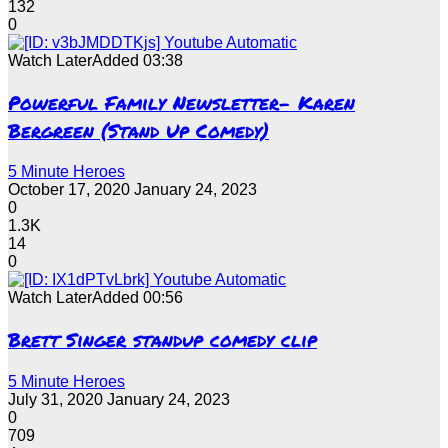
132
0
Watch Later
Added
03:38
Powerful Family Newsletter- Karen
Bergreen (Stand Up Comedy)
5 Minute Heroes
October 17, 2020
January 24, 2023
0
1.3K
14
0
Watch Later
Added
00:56
Brett Singer standup comedy clip
5 Minute Heroes
July 31, 2020
January 24, 2023
0
709