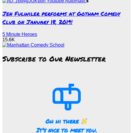
5
Jen Fulwiler performs at Gotham Comedy
Club on January 18, 2019!
5 Minute Heroes
15.6K
Subscribe to Our Newsletter
Oh hi there
It’s nice to meet you.