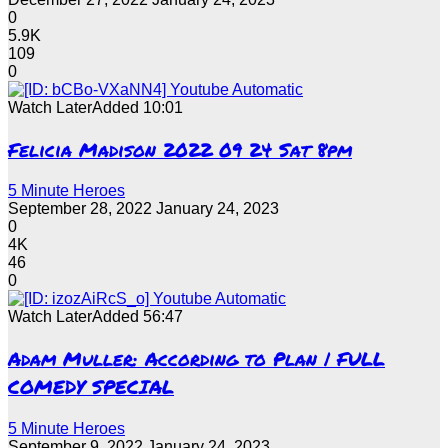
0
5.9K
109
0
Watch Later
Added
10:01
Felicia Madison 2022 09 24 Sat 8pm
5 Minute Heroes
September 28, 2022
January 24, 2023
0
4K
46
0
Watch Later
Added
56:47
Adam Muller: According to Plan | FULL
COMEDY SPECIAL
5 Minute Heroes
September 9, 2022
January 24, 2023