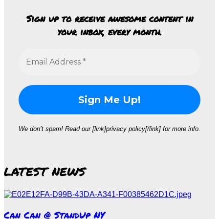
Sign up to receive awesome content in
your inbox, every month.
We don’t spam! Read our [link]privacy policy[/link] for more info.
LATEST NEWS
Can Can @ StandUp NY