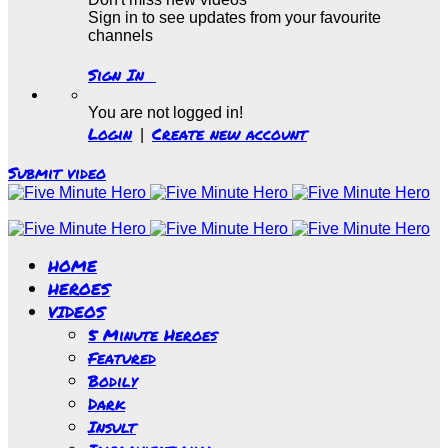
Sign in to see updates from your favourite
channels
Sign In
You are not logged in!
Login
Create new account
|
Submit video
HOME
HEROES
VIDEOS
5 Minute Heroes
Featured
Bodily
Dark
Insult