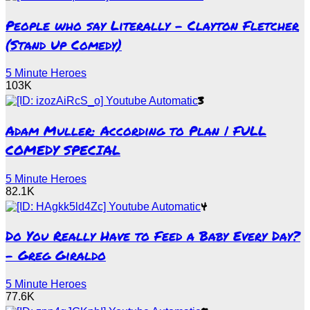
People who say Literally – Clayton Fletcher
(Stand Up Comedy)
5 Minute Heroes
103K
3
Adam Muller: According to Plan | FULL
COMEDY SPECIAL
5 Minute Heroes
82.1K
4
Do You Really Have to Feed a Baby Every Day?
– Greg Giraldo
5 Minute Heroes
77.6K