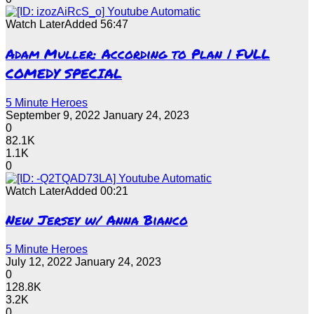
Watch Later
Added
56:47
Adam Muller: According to Plan | FULL
COMEDY SPECIAL
5 Minute Heroes
September 9, 2022
January 24, 2023
0
82.1K
1.1K
0
Watch Later
Added
00:21
New Jersey w/ Anna Bianco
5 Minute Heroes
July 12, 2022
January 24, 2023
0
128.8K
3.2K
0