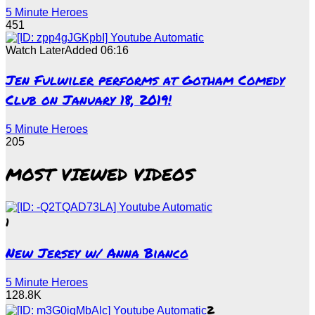
5 Minute Heroes
451
Watch Later
Added
06:16
Jen Fulwiler performs at Gotham Comedy
Club on January 18, 2019!
5 Minute Heroes
205
MOST VIEWED VIDEOS
1
New Jersey w/ Anna Bianco
5 Minute Heroes
128.8K
2