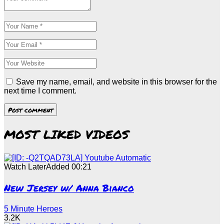
Save my name, email, and website in this browser for the
next time I comment.
MOST LIKED VIDEOS
Watch Later
Added
00:21
New Jersey w/ Anna Bianco
5 Minute Heroes
3.2K