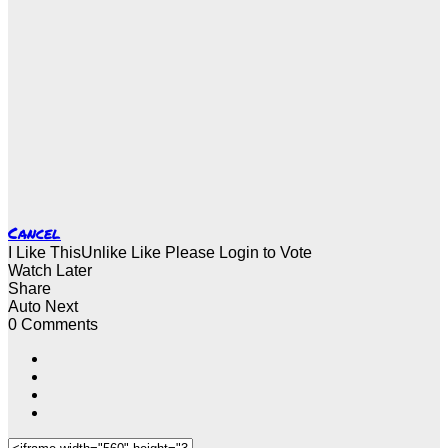
Cancel
I Like This
Unlike
Like
Please Login to Vote
Watch Later
Share
Auto Next
0 Comments