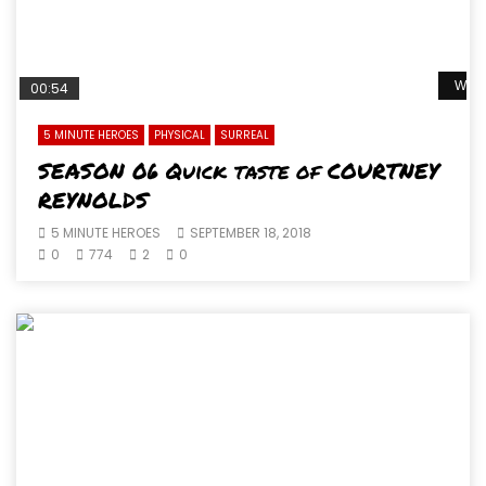
Watc
00:54
5 MINUTE HEROES
PHYSICAL
SURREAL
SEASON 06 Quick taste of COURTNEY
REYNOLDS
5 MINUTE HEROES
SEPTEMBER 18, 2018
0
774
2
0