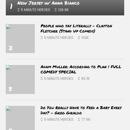
New Jersey w/ Anna Bianco
1
5 MINUTE HEROES
128.8K
People who say Literally – Clayton
Fletcher (Stand Up Comedy)
5 MINUTE HEROES
103K
2
Adam Muller: According to Plan | FULL
COMEDY SPECIAL
5 MINUTE HEROES
82.1K
3
Do You Really Have to Feed a Baby Every
Day? – Greg Giraldo
5 MINUTE HEROES
77.6K
4