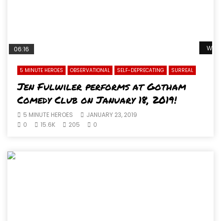
Watc
06:16
5 MINUTE HEROES
OBSERVATIONAL
SELF-DEPRECATING
SURREAL
Jen Fulwiler performs at Gotham
Comedy Club on January 18, 2019!
5 MINUTE HEROES
JANUARY 23, 2019
0
15.6K
205
0