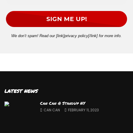
We don’t spam! Read our [link]privacy policy[/link] for more info.
LATEST NEWS
Can Can @ StandUp NY
CAN CAN
FEBRUARY 11, 2023