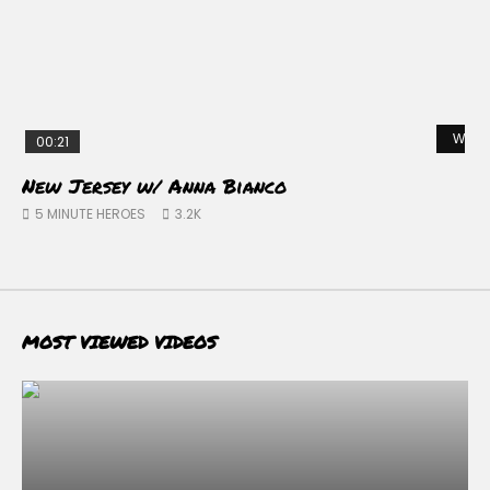
Watch
00:21
New Jersey w/ Anna Bianco
D
–
5 MINUTE HEROES
3.2K
MOST VIEWED VIDEOS