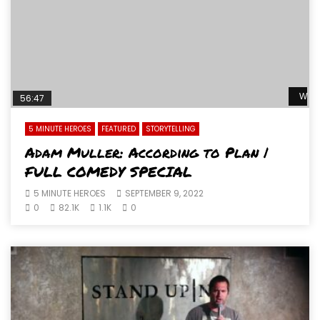
Watc
56:47
5 MINUTE HEROES
FEATURED
STORYTELLING
Adam Muller: According to Plan |
FULL COMEDY SPECIAL
5 MINUTE HEROES
SEPTEMBER 9, 2022
0
82.1K
1.1K
0