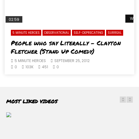
Watc
02:59
5 MINUTE HEROES
OBSERVATIONAL
SELF-DEPRECATING
SURREAL
People who say Literally – Clayton
Fletcher (Stand Up Comedy)
5 MINUTE HEROES
SEPTEMBER 25, 2012
0
103K
451
0
MOST LIKED VIDEOS