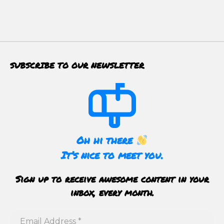
SUBSCRIBE TO OUR NEWSLETTER
Oh hi there
It’s nice to meet you.
Sign up to receive awesome content in your
inbox, every month.