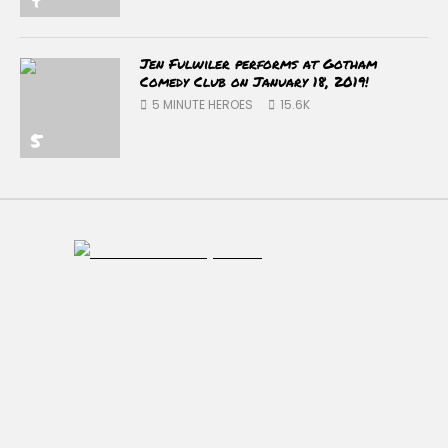
Jen Fulwiler performs at Gotham
Comedy Club on January 18, 2019!
5 MINUTE HEROES
15.6K
5