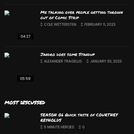
Me talking over people getting thrown
out of Comic Strip
COLE WETTERSTEN
FEBRUARY 11, 2023
04:27
Jandro does some Standup
ALEXANDER TRAGELLIS
JANUARY 30, 2023
05:59
MOST DISCUSSED
SEASON 06 Quick taste of COURTNEY
REYNOLDS
5 MINUTE HEROES
0