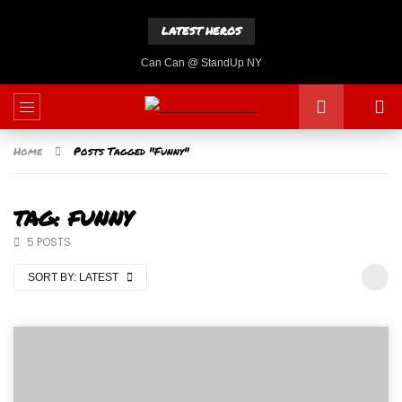
LATEST HEROS
Can Can @ StandUp NY
Home
Posts Tagged "Funny"
TAG: FUNNY
5 POSTS
SORT BY:
LATEST