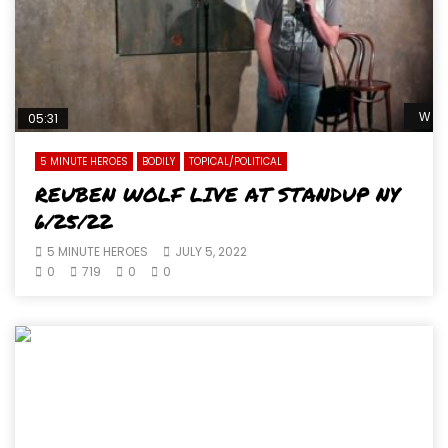
Watc
05:31
5 MINUTE HEROES
BODILY
TOPICAL/POLITICAL
REUBEN WOLF LIVE AT STANDUP NY
6/25/22
5 MINUTE HEROES
JULY 5, 2022
0
719
0
0