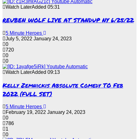
Watch Later
Added
05:31
REUBEN WOLF LIVE AT STANDUP NY 6/25/22
5 Minute Heroes
July 5, 2022
January 24, 2023
0
720
0
0
Watch Later
Added
09:13
Kelly Zemnickis Absolute Comedy TO Feb
2022 (FULL SET)
5 Minute Heroes
February 19, 2022
January 24, 2023
0
786
1
0