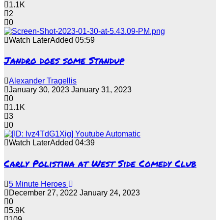
1.1K
2
0
Watch Later
Added
05:59
Jandro does some Standup
Alexander Tragellis
January 30, 2023
January 31, 2023
0
1.1K
3
0
Watch Later
Added
04:39
Carly Polistina at West Side Comedy Club
5 Minute Heroes
December 27, 2022
January 24, 2023
0
5.9K
109