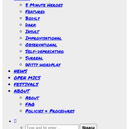
5 Minute Heroes
Featured
Bodily
Dark
Insult
Improvisational
Observational
Self-deprecating
Surreal
Witty wordplay
NEWS
OPEN MICS
FESTIVALS
ABOUT
About
FAQ
Policies & Procedures