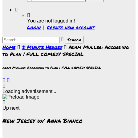
You are not logged in!
Login
Create new account
|
Home
5 Minute Heroes
Adam Muller: According
to Plan | FULL COMEDY SPECIAL
Adam Muller: According to Plan | FULL COMEDY SPECIAL
Loading advertisement...
Up next
New Jersey w/ Anna Bianco