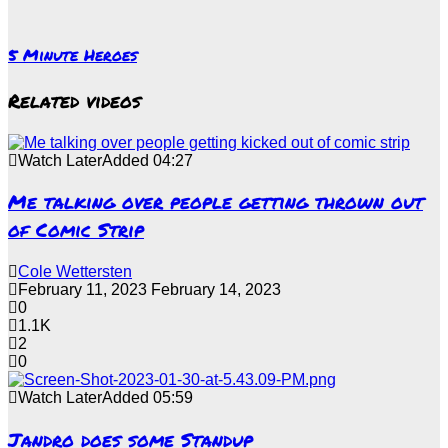
5 Minute Heroes
Related videos
Watch Later
Added
04:27
Me talking over people getting thrown out
of Comic Strip
Cole Wettersten
February 11, 2023
February 14, 2023
0
1.1K
2
0
Watch Later
Added
05:59
Jandro does some Standup