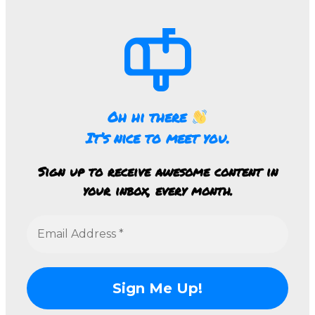
Oh hi there
It’s nice to meet you.
Sign up to receive awesome content in
your inbox, every month.