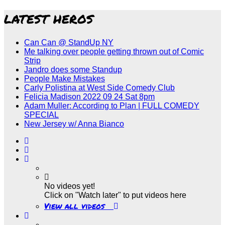
LATEST HEROS
Can Can @ StandUp NY
Me talking over people getting thrown out of Comic
Strip
Jandro does some Standup
People Make Mistakes
Carly Polistina at West Side Comedy Club
Felicia Madison 2022 09 24 Sat 8pm
Adam Muller: According to Plan | FULL COMEDY
SPECIAL
New Jersey w/ Anna Bianco
No videos yet!
Click on "Watch later" to put videos here
View all videos