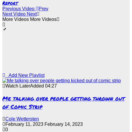
Report
Previous Video
Prev
Next Video
Next
More Videos
More Videos
Add New Playlist
Watch Later
Added
04:27
Me talking over people getting thrown out
of Comic Strip
Cole Wettersten
February 11, 2023
February 14, 2023
0