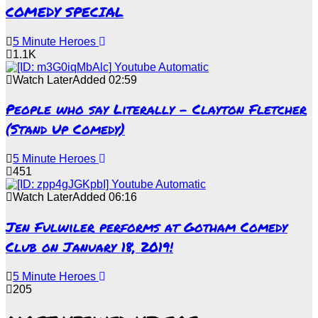
COMEDY SPECIAL
5 Minute Heroes
1.1K
Watch Later
Added
02:59
People who say Literally – Clayton Fletcher
(Stand Up Comedy)
5 Minute Heroes
451
Watch Later
Added
06:16
Jen Fulwiler performs at Gotham Comedy
Club on January 18, 2019!
5 Minute Heroes
205