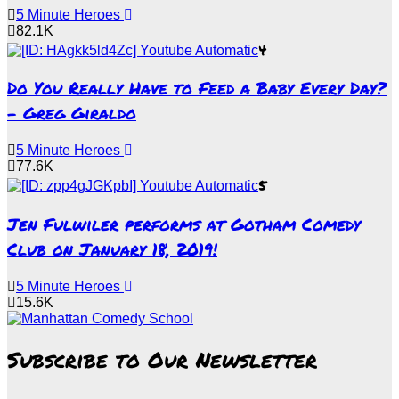
5 Minute Heroes
82.1K
4
Do You Really Have to Feed a Baby Every Day?
– Greg Giraldo
5 Minute Heroes
77.6K
5
Jen Fulwiler performs at Gotham Comedy
Club on January 18, 2019!
5 Minute Heroes
15.6K
Subscribe to Our Newsletter