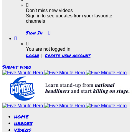
Don't miss new videos
Sign in to see updates from your favourite
channels
Sign In
You are not logged in!
Login
Create new account
|
Submit video
HOME
HEROES
VIDEOS