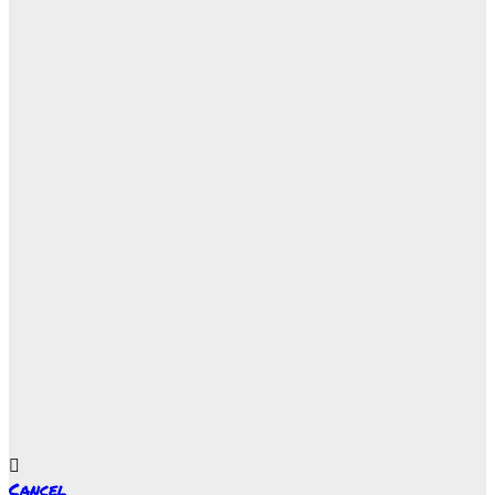
Cancel