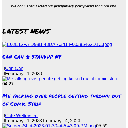
We don’t spam! Read our [link]privacy policy[/link] for more info.
LATEST NEWS
Can Can @ StandUp NY
Can Can
February 11, 2023
04:27
Me talking over people getting thrown out
of Comic Strip
Cole Wettersten
February 11, 2023
February 14, 2023
05:59