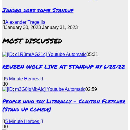
Jandro does some Standup
Alexander Tragellis
January 30, 2023
January 31, 2023
MOST DISCUSSED
05:31
REUBEN WOLF LIVE AT STANDUP NY 6/25/22
5 Minute Heroes
0
02:59
People who say Literally – Clayton Fletcher
(Stand Up Comedy)
5 Minute Heroes
0