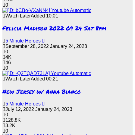
0
Watch Later
Added
10:01
Felicia Madison 2022 09 24 Sat 8pm
5 Minute Heroes
September 28, 2022
January 24, 2023
0
4K
46
0
Watch Later
Added
00:21
New Jersey w/ Anna Bianco
5 Minute Heroes
July 12, 2022
January 24, 2023
0
128.8K
3.2K
0