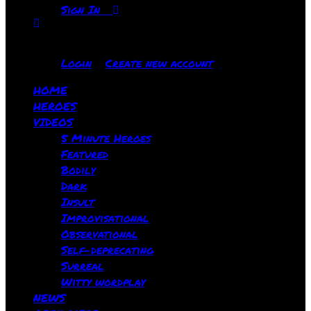
Sign In
You are not logged in!
Login
Create new account
|
HOME
HEROES
VIDEOS
5 Minute Heroes
Featured
Bodily
Dark
Insult
Improvisational
Observational
Self-deprecating
Surreal
Witty wordplay
NEWS