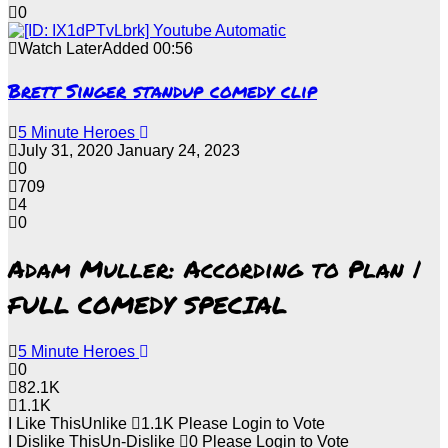
0
Watch Later
Added
00:56
Brett Singer standup comedy clip
5 Minute Heroes
July 31, 2020
January 24, 2023
0
709
4
0
Adam Muller: According to Plan |
FULL COMEDY SPECIAL
5 Minute Heroes
0
82.1K
1.1K
I Like This
Unlike
1.1K
Please Login to Vote
I Dislike This
Un-Dislike
0
Please Login to Vote