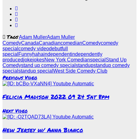
Tags
Adam Muller
Adam Muller
Comedy
Canada
Canadian
comedian
Comedy
comedy
special
comedy video
debut
full
special
Funny
haha
independent
independently
produced
joke
jokes
New York Comedian
special
Stand Up
Comedy
stand up comedy special
standup
standup comedy
special
standup special
West Side Comedy Club
Previous Video
Felicia Madison 2022 09 24 Sat 8pm
Next Video
New Jersey w/ Anna Bianco