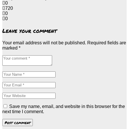
0
720
0
0
Leave your comment
Your email address will not be published.
Required fields are
marked
*
Save my name, email, and website in this browser for the
next time I comment.