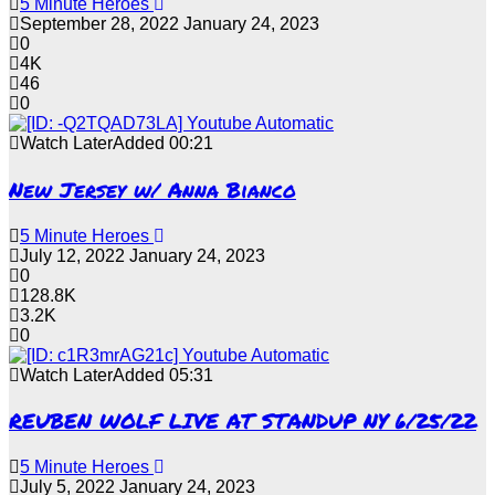
5 Minute Heroes
September 28, 2022
January 24, 2023
0
4K
46
0
Watch Later
Added
00:21
New Jersey w/ Anna Bianco
5 Minute Heroes
July 12, 2022
January 24, 2023
0
128.8K
3.2K
0
Watch Later
Added
05:31
REUBEN WOLF LIVE AT STANDUP NY 6/25/22
5 Minute Heroes
July 5, 2022
January 24, 2023