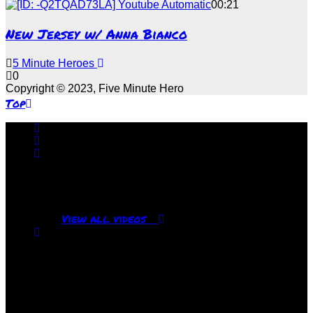
00:21
New Jersey w/ Anna Bianco
5 Minute Heroes
0
Copyright © 2023, Five Minute Hero
Top
No videos yet!
Click on "Watch later" to put videos here
View all videos
Don't miss new videos
Sign in to see updates from your favourite
channels