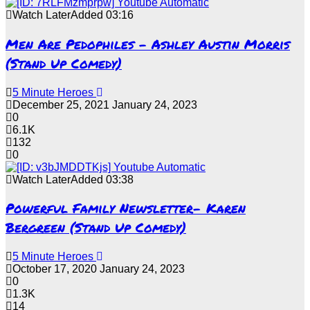
Watch Later
Added
03:16
Men Are Pedophiles – Ashley Austin Morris
(Stand Up Comedy)
5 Minute Heroes
December 25, 2021
January 24, 2023
0
6.1K
132
0
Watch Later
Added
03:38
Powerful Family Newsletter- Karen
Bergreen (Stand Up Comedy)
5 Minute Heroes
October 17, 2020
January 24, 2023
0
1.3K
14