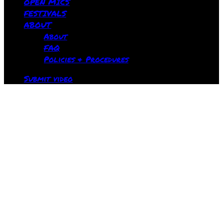
OPEN MICS
FESTIVALS
ABOUT
About
FAQ
Policies & Procedures
Submit video