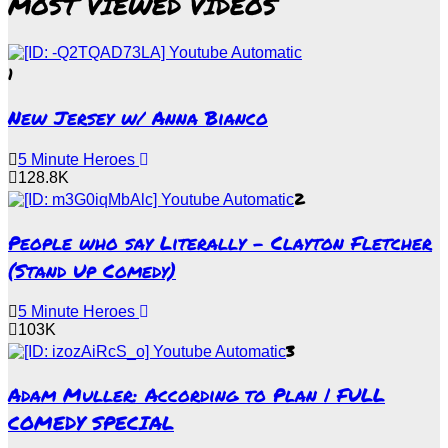
MOST VIEWED VIDEOS
1
New Jersey w/ Anna Bianco
5 Minute Heroes
128.8K
2
People who say Literally – Clayton Fletcher
(Stand Up Comedy)
5 Minute Heroes
103K
3
Adam Muller: According to Plan | FULL
COMEDY SPECIAL