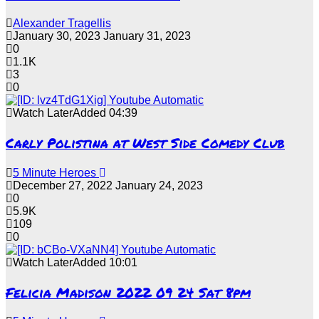
Alexander Tragellis
January 30, 2023
January 31, 2023
0
1.1K
3
0
Watch Later
Added
04:39
Carly Polistina at West Side Comedy Club
5 Minute Heroes
December 27, 2022
January 24, 2023
0
5.9K
109
0
Watch Later
Added
10:01
Felicia Madison 2022 09 24 Sat 8pm