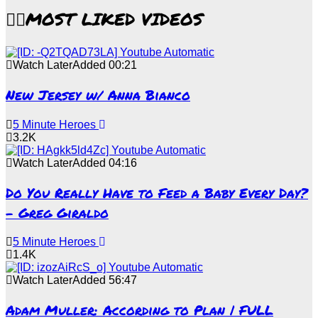
MOST LIKED VIDEOS
Watch Later
Added
00:21
New Jersey w/ Anna Bianco
5 Minute Heroes
3.2K
Watch Later
Added
04:16
Do You Really Have to Feed a Baby Every Day?
– Greg Giraldo
5 Minute Heroes
1.4K
Watch Later
Added
56:47
Adam Muller: According to Plan | FULL