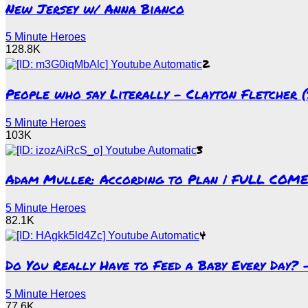
New Jersey w/ Anna Bianco
5 Minute Heroes
128.8K
2
People who say Literally – Clayton Fletcher 
5 Minute Heroes
103K
3
Adam Muller: According to Plan | FULL COM
5 Minute Heroes
82.1K
4
Do You Really Have to Feed a Baby Every Day?
5 Minute Heroes
77.6K