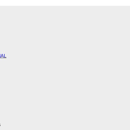
IAL
s