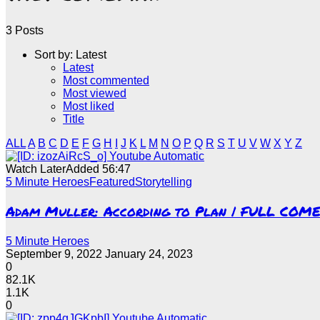
3 Posts
Sort by:
Latest
Latest
Most commented
Most viewed
Most liked
Title
ALL
A
B
C
D
E
F
G
H
I
J
K
L
M
N
O
P
Q
R
S
T
U
V
W
X
Y
Z
Watch Later
Added
56:47
5 Minute Heroes
Featured
Storytelling
Adam Muller: According to Plan | FULL COM
5 Minute Heroes
September 9, 2022
January 24, 2023
0
82.1K
1.1K
0