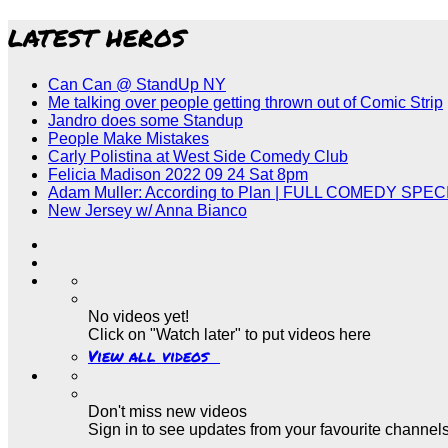
LATEST HEROS
Can Can @ StandUp NY
Me talking over people getting thrown out of Comic Strip
Jandro does some Standup
People Make Mistakes
Carly Polistina at West Side Comedy Club
Felicia Madison 2022 09 24 Sat 8pm
Adam Muller: According to Plan | FULL COMEDY SPEC
New Jersey w/ Anna Bianco
No videos yet!
Click on "Watch later" to put videos here
View all videos
Don't miss new videos
Sign in to see updates from your favourite channel