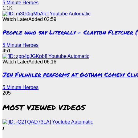
5 Minute Heroes
1.1K
Watch Later
Added
02:59
People who say Literally – Clayton Fletcher 
5 Minute Heroes
451
Watch Later
Added
06:16
Jen Fulwiler performs at Gotham Comedy Club 
5 Minute Heroes
205
MOST VIEWED VIDEOS
1