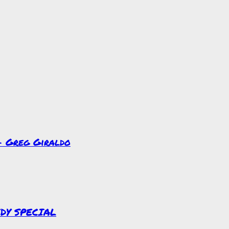
 – Greg Giraldo
EDY SPECIAL