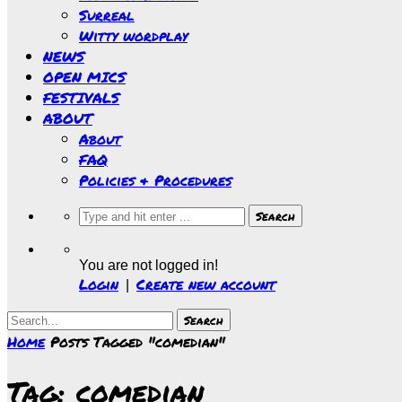
Surreal
Witty wordplay
NEWS
OPEN MICS
FESTIVALS
ABOUT
About
FAQ
Policies & Procedures
You are not logged in!
Login
Create new account
|
Home
Posts Tagged "comedian"
Tag: comedian