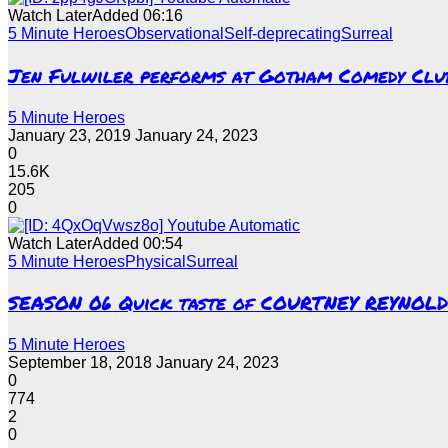
Watch Later
Added
06:16
5 Minute Heroes
Observational
Self-deprecating
Surreal
Jen Fulwiler performs at Gotham Comedy Club 
5 Minute Heroes
January 23, 2019
January 24, 2023
0
15.6K
205
0
Watch Later
Added
00:54
5 Minute Heroes
Physical
Surreal
SEASON 06 Quick taste of COURTNEY REYNOL
5 Minute Heroes
September 18, 2018
January 24, 2023
0
774
2
0