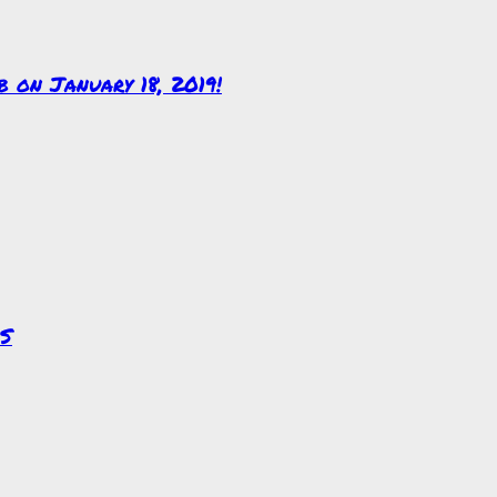
on January 18, 2019!
DS