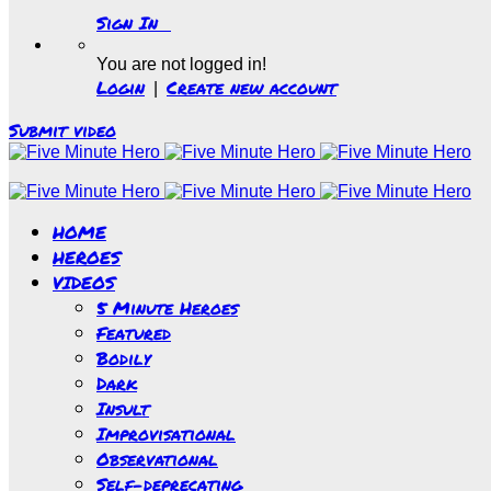
Sign In
You are not logged in!
Login
Create new account
|
Submit video
HOME
HEROES
VIDEOS
5 Minute Heroes
Featured
Bodily
Dark
Insult
Improvisational
Observational
Self-deprecating