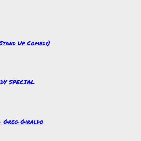
(Stand Up Comedy)
EDY SPECIAL
 – Greg Giraldo