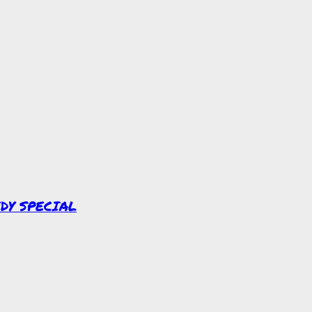
EDY SPECIAL