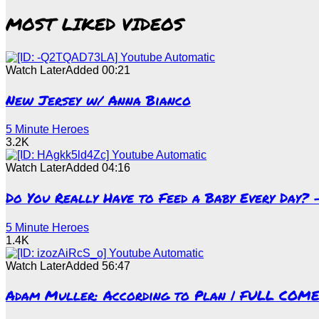
MOST LIKED VIDEOS
Watch Later
Added
00:21
New Jersey w/ Anna Bianco
5 Minute Heroes
3.2K
Watch Later
Added
04:16
Do You Really Have to Feed a Baby Every Day?
5 Minute Heroes
1.4K
Watch Later
Added
56:47
Adam Muller: According to Plan | FULL COM