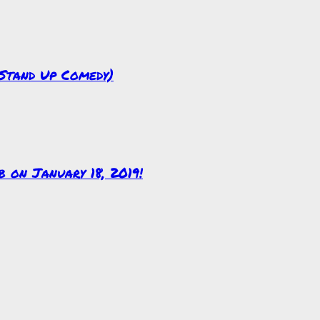
(Stand Up Comedy)
on January 18, 2019!