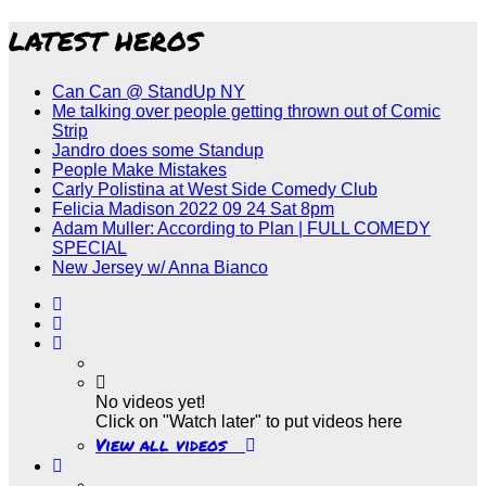
LATEST HEROS
Can Can @ StandUp NY
Me talking over people getting thrown out of Comic
Strip
Jandro does some Standup
People Make Mistakes
Carly Polistina at West Side Comedy Club
Felicia Madison 2022 09 24 Sat 8pm
Adam Muller: According to Plan | FULL COMEDY
SPECIAL
New Jersey w/ Anna Bianco
No videos yet!
Click on "Watch later" to put videos here
View all videos