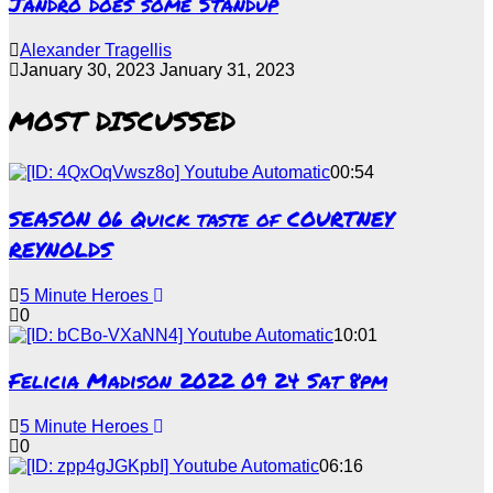
Jandro does some Standup
Alexander Tragellis
January 30, 2023
January 31, 2023
MOST DISCUSSED
00:54
SEASON 06 Quick taste of COURTNEY
REYNOLDS
5 Minute Heroes
0
10:01
Felicia Madison 2022 09 24 Sat 8pm
5 Minute Heroes
0
06:16