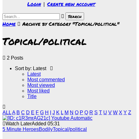
Login
Create new account
|
Home
Archive by Category "Topical/political"
Topical/political
2 Posts
Sort by:
Latest
Latest
Most commented
Most viewed
Most liked
Title
ALL
A
B
C
D
E
F
G
H
I
J
K
L
M
N
O
P
Q
R
S
T
U
V
W
X
Y
Z
Watch Later
Added
05:31
5 Minute Heroes
Bodily
Topical/political