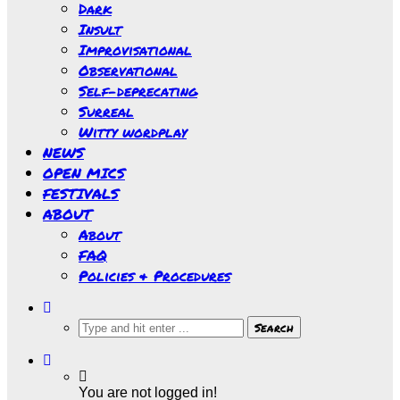
Dark
Insult
Improvisational
Observational
Self-deprecating
Surreal
Witty wordplay
NEWS
OPEN MICS
FESTIVALS
ABOUT
About
FAQ
Policies & Procedures
You are not logged in!