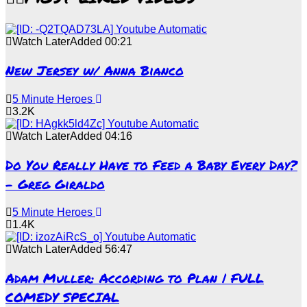
Watch Later
Added
00:21
New Jersey w/ Anna Bianco
5 Minute Heroes
3.2K
Watch Later
Added
04:16
Do You Really Have to Feed a Baby Every Day?
– Greg Giraldo
5 Minute Heroes
1.4K
Watch Later
Added
56:47
Adam Muller: According to Plan | FULL
COMEDY SPECIAL