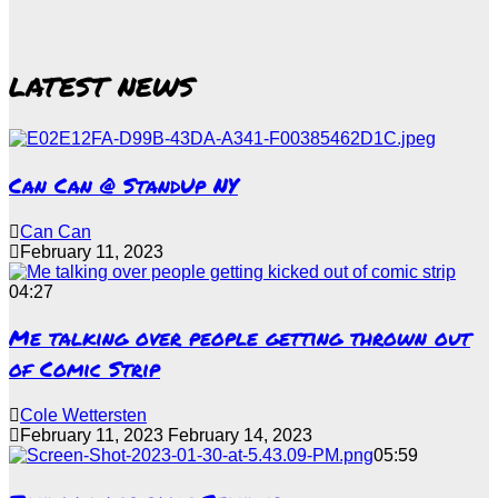
LATEST NEWS
Can Can @ StandUp NY
Can Can
February 11, 2023
04:27
Me talking over people getting thrown out
of Comic Strip
Cole Wettersten
February 11, 2023
February 14, 2023
05:59