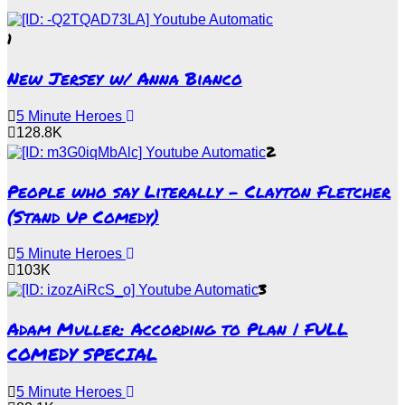
1
New Jersey w/ Anna Bianco
5 Minute Heroes
128.8K
2
People who say Literally – Clayton Fletcher
(Stand Up Comedy)
5 Minute Heroes
103K
3
Adam Muller: According to Plan | FULL
COMEDY SPECIAL
5 Minute Heroes