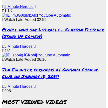
5 Minute Heroes
1.1K
Watch Later
Added
02:59
People who say Literally – Clayton Fletcher
(Stand Up Comedy)
5 Minute Heroes
451
Watch Later
Added
06:16
Jen Fulwiler performs at Gotham Comedy
Club on January 18, 2019!
5 Minute Heroes
205
MOST VIEWED VIDEOS