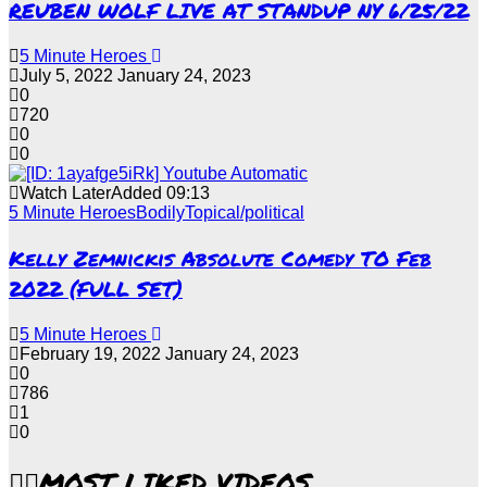
REUBEN WOLF LIVE AT STANDUP NY 6/25/22
5 Minute Heroes
July 5, 2022
January 24, 2023
0
720
0
0
Watch Later
Added
09:13
5 Minute Heroes
Bodily
Topical/political
Kelly Zemnickis Absolute Comedy TO Feb
2022 (FULL SET)
5 Minute Heroes
February 19, 2022
January 24, 2023
0
786
1
0
MOST LIKED VIDEOS