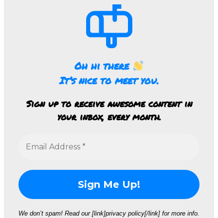
Oh hi there
It’s nice to meet you.
Sign up to receive awesome content in
your inbox, every month.
We don’t spam! Read our [link]privacy policy[/link] for more info.