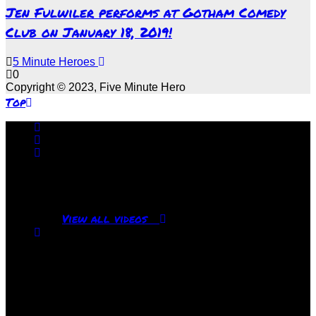
Jen Fulwiler performs at Gotham Comedy
Club on January 18, 2019!
5 Minute Heroes
0
Copyright © 2023, Five Minute Hero
Top
No videos yet!
Click on "Watch later" to put videos here
View all videos
Don't miss new videos
Sign in to see updates from your favourite
channels