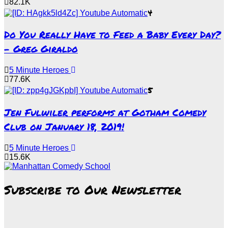
82.1K
4
Do You Really Have to Feed a Baby Every Day?
– Greg Giraldo
5 Minute Heroes
77.6K
5
Jen Fulwiler performs at Gotham Comedy
Club on January 18, 2019!
5 Minute Heroes
15.6K
Subscribe to Our Newsletter