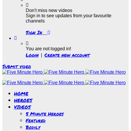
Don't miss new videos
Sign in to see updates from your favourite
channels
Sign In
You are not logged in!
Login
Create new account
|
Submit video
HOME
HEROES
VIDEOS
5 Minute Heroes
Featured
Bodily