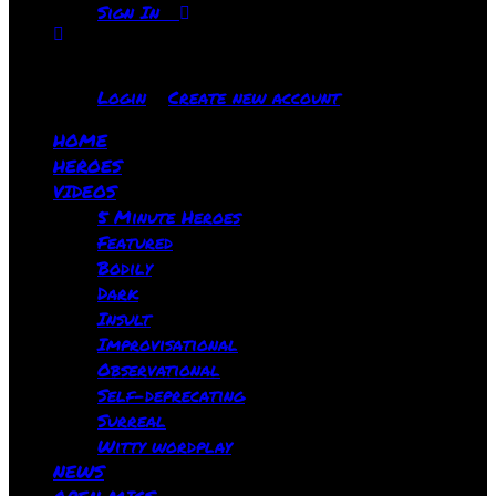
Sign In
You are not logged in!
Login
Create new account
|
HOME
HEROES
VIDEOS
5 Minute Heroes
Featured
Bodily
Dark
Insult
Improvisational
Observational
Self-deprecating
Surreal
Witty wordplay
NEWS