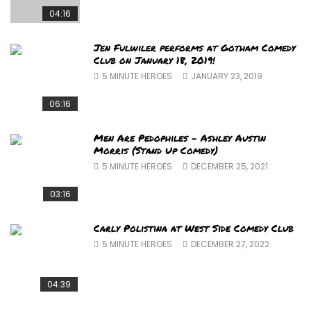
04:16
Jen Fulwiler performs at Gotham Comedy
Club on January 18, 2019!
5 MINUTE HEROES
JANUARY 23, 2019
06:16
Men Are Pedophiles – Ashley Austin
Morris (Stand Up Comedy)
5 MINUTE HEROES
DECEMBER 25, 2021
03:16
Carly Polistina at West Side Comedy Club
5 MINUTE HEROES
DECEMBER 27, 2022
04:39