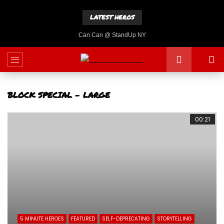
LATEST HEROS
Can Can @ StandUp NY
BLOCK SPECIAL - LARGE
00:21
5 MINUTE HEROES
FEATURED
SELF-DEPRECATING
STORYTELLING