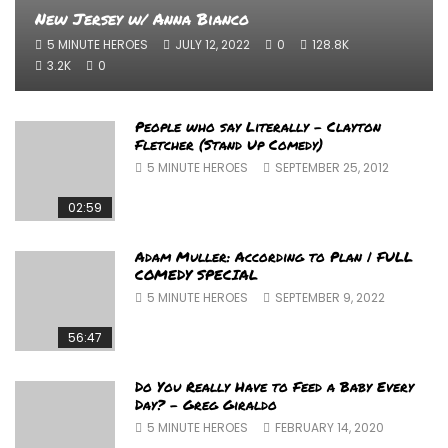
New Jersey w/ Anna Bianco
5 MINUTE HEROES
JULY 12, 2022
0
128.8K
3.2K
0
People who say Literally – Clayton
Fletcher (Stand Up Comedy)
5 MINUTE HEROES
SEPTEMBER 25, 2012
02:59
Adam Muller: According to Plan | FULL
COMEDY SPECIAL
5 MINUTE HEROES
SEPTEMBER 9, 2022
56:47
Do You Really Have to Feed a Baby Every
Day? – Greg Giraldo
5 MINUTE HEROES
FEBRUARY 14, 2020