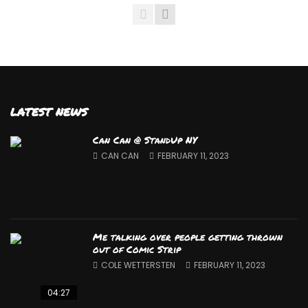
LATEST NEWS
Can Can @ StandUp NY
CAN CAN
FEBRUARY 11, 2023
Me talking over people getting thrown
out of Comic Strip
COLE WETTERSTEN
FEBRUARY 11, 2023
04:27