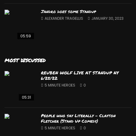
Jandro does some Standup
ALEXANDER TRAGELLIS
JANUARY 30, 2023
05:59
MOST DISCUSSED
REUBEN WOLF LIVE AT STANDUP NY
6/25/22
5 MINUTE HEROES
0
05:31
People who say Literally – Clayton
Fletcher (Stand Up Comedy)
5 MINUTE HEROES
0