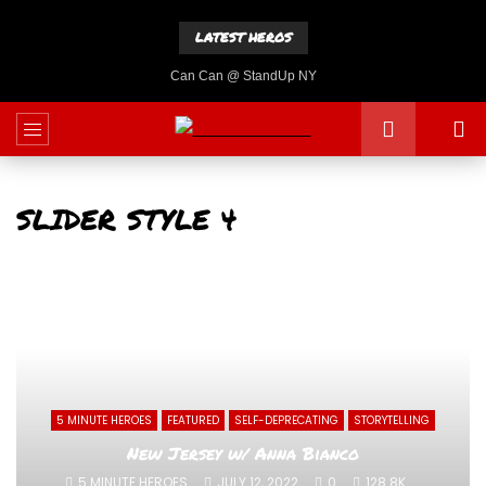
LATEST HEROS
Can Can @ StandUp NY
SLIDER STYLE 4
5 MINUTE HEROES
FEATURED
SELF-DEPRECATING
STORYTELLING
New Jersey w/ Anna Bianco
5 MINUTE HEROES
JULY 12, 2022
0
128.8K