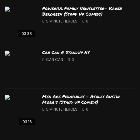
Powerful Family Newsletter- Karen
Bergreen (Stand Up Comedy)
5 MINUTE HEROES
0
03:38
Can Can @ StandUp NY
CAN CAN
0
Men Are Pedophiles – Ashley Austin
Morris (Stand Up Comedy)
5 MINUTE HEROES
0
03:16