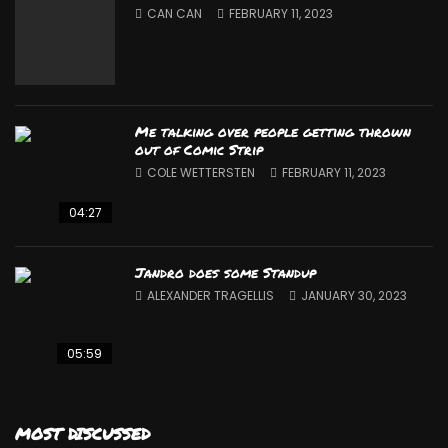
CAN CAN
FEBRUARY 11, 2023
Me talking over people getting thrown
out of Comic Strip
COLE WETTERSTEN
FEBRUARY 11, 2023
04:27
Jandro does some Standup
ALEXANDER TRAGELLIS
JANUARY 30, 2023
05:59
MOST DISCUSSED