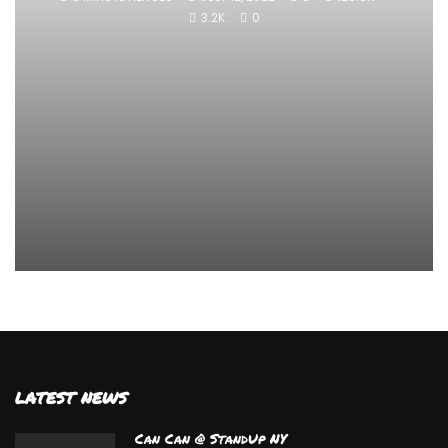
3.2K
0
LATEST NEWS
Can Can @ StandUp NY