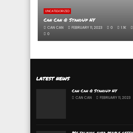
UNCATEGORIZED
Can Can @ StandUp NY
CAN CAN
FEBRUARY 11, 2023
0
1.1K
0
LATEST NEWS
Can Can @ StandUp NY
CAN CAN
FEBRUARY 11, 2023
Me talking over people getti