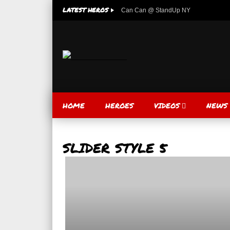
LATEST HEROS
Can Can @ StandUp NY
HOME
HEROES
VIDEOS
NEWS
SLIDER STYLE 5