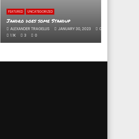
FEATURED
UNCATEGORIZED
UNCAT
Jandro does some Standup
Peop
ALEXANDER TRAGELLIS
JANUARY 30, 2023
0
DIR
1.1K
3
0
0