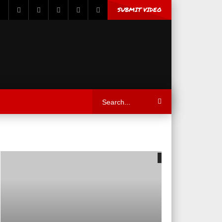
SUBMIT VIDEO
05:59