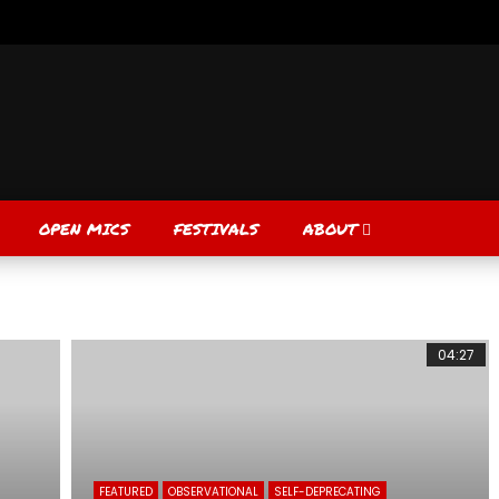
OPEN MICS
FESTIVALS
ABOUT
04:27
FEATURED
OBSERVATIONAL
SELF-DEPRECATING