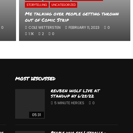
STORYTELLING
UNCATEGORIZED
Me talking over people getting thrown
out of Comic Strip
0
COLE WETTERSTEN
FEBRUARY 11, 2023
0
1.1K
2
0
MOST DISCUSSED
REUBEN WOLF LIVE AT
STANDUP NY 6/25/22
5 MINUTE HEROES
0
05:31
ng
People who say Literally –