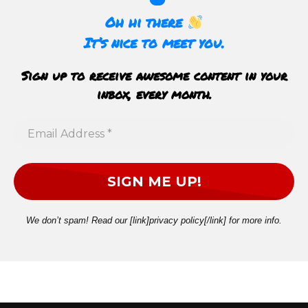
Oh hi there
It’s nice to meet you.
Sign up to receive awesome content in your
inbox, every month.
We don’t spam! Read our [link]privacy policy[/link] for more info.