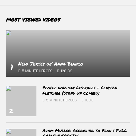
MOST VIEWED VIDEOS
New Jersey w/ Anna Bianco
1
5 MINUTE HEROES
128.8K
People who say Literally – Clayton
Fletcher (Stand Up Comedy)
5 MINUTE HEROES
103K
2
Adam Muller: According to Plan | FULL
COMEDY SPECIAL