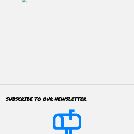
SUBSCRIBE TO OUR NEWSLETTER