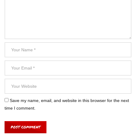
Save my name, email, and website in this browser for the next
time I comment.