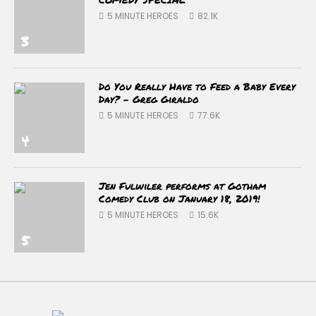
5 MINUTE HEROES
82.1K
3
Do You Really Have to Feed a Baby Every
Day? – Greg Giraldo
5 MINUTE HEROES
77.6K
4
Jen Fulwiler performs at Gotham
Comedy Club on January 18, 2019!
5 MINUTE HEROES
15.6K
5