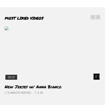
MOST LIKED VIDEOS
Watc
00:21
New Jersey w/ Anna Bianco
D
–
5 MINUTE HEROES
3.2K