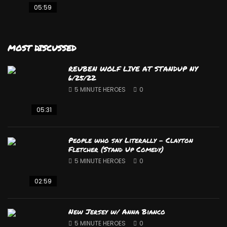
05:59
MOST DISCUSSED
REUBEN WOLF LIVE AT STANDUP NY
6/25/22
5 MINUTE HEROES
0
05:31
People who say Literally – Clayton
Fletcher (Stand Up Comedy)
5 MINUTE HEROES
0
02:59
New Jersey w/ Anna Bianco
5 MINUTE HEROES
0