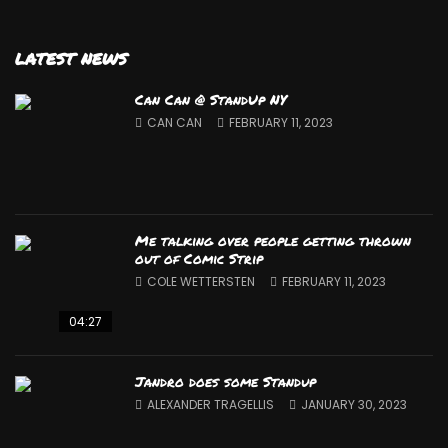
LATEST NEWS
Can Can @ StandUp NY
CAN CAN
FEBRUARY 11, 2023
Me talking over people getting thrown
out of Comic Strip
COLE WETTERSTEN
FEBRUARY 11, 2023
04:27
Jandro does some Standup
ALEXANDER TRAGELLIS
JANUARY 30, 2023