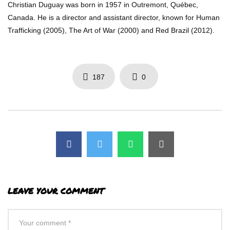
Christian Duguay was born in 1957 in Outremont, Québec,
Canada. He is a director and assistant director, known for Human
Trafficking (2005), The Art of War (2000) and Red Brazil (2012).
187
0
LEAVE YOUR COMMENT