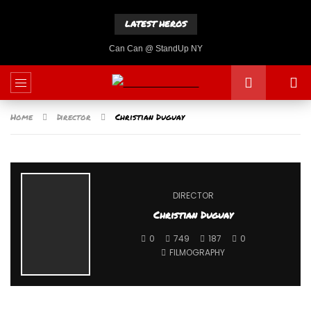
LATEST HEROS
Can Can @ StandUp NY
Home
Director
Christian Duguay
DIRECTOR
Christian Duguay
0
749
187
0
FILMOGRAPHY