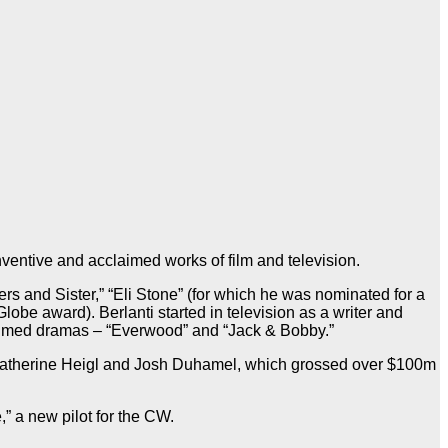
ventive and acclaimed works of film and television.
ers and Sister,” “Eli Stone” (for which he was nominated for a
e award). Berlanti started in television as a writer and
laimed dramas – “Everwood” and “Jack & Bobby.”
ng Katherine Heigl and Josh Duhamel, which grossed over $100m
” a new pilot for the CW.