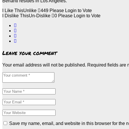
Berlanti resides in Los Angeles.
I Like This
Unlike
449
Please Login to Vote
I Dislike This
Un-Dislike
0
Please Login to Vote
Leave your comment
Your email address will not be published.
Required fields are
Save my name, email, and website in this browser for the n