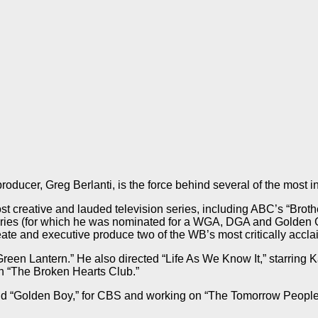
ucer, Greg Berlanti, is the force behind several of the most in
ost creative and lauded television series, including ABC’s “Broth
ies (for which he was nominated for a WGA, DGA and Golden Glob
eate and executive produce two of the WB’s most critically acc
“Green Lantern.” He also directed “Life As We Know It,” starri
ith “The Broken Hearts Club.”
and “Golden Boy,” for CBS and working on “The Tomorrow People,