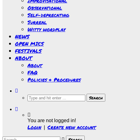
Improvisational
Observational
Self-deprecating
Surreal
Witty wordplay
NEWS
OPEN MICS
FESTIVALS
ABOUT
About
FAQ
Policies & Procedures
You are not logged in!
Login
Create new account
|