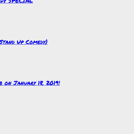
EDY SPECIAL
(Stand Up Comedy)
on January 18, 2019!