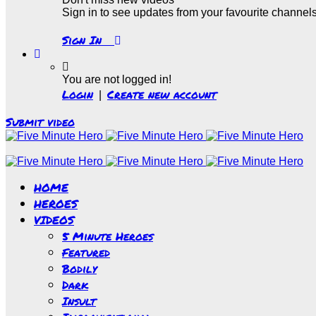
Sign in to see updates from your favourite channel
Sign In
You are not logged in!
Login
Create new account
|
Submit video
HOME
HEROES
VIDEOS
5 Minute Heroes
Featured
Bodily
Dark
Insult