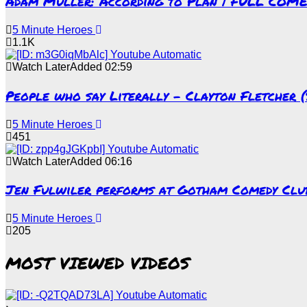
Adam Muller: According to Plan | FULL COM
5 Minute Heroes
1.1K
Watch Later
Added
02:59
People who say Literally – Clayton Fletcher 
5 Minute Heroes
451
Watch Later
Added
06:16
Jen Fulwiler performs at Gotham Comedy Club 
5 Minute Heroes
205
MOST VIEWED VIDEOS