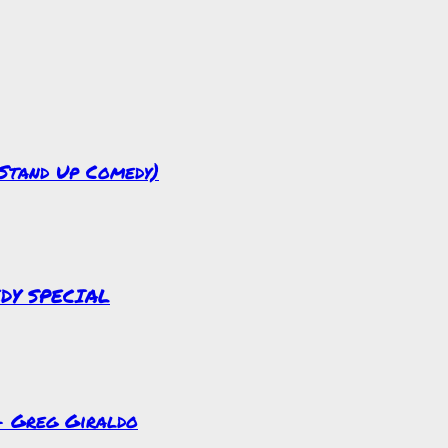
(Stand Up Comedy)
EDY SPECIAL
 – Greg Giraldo