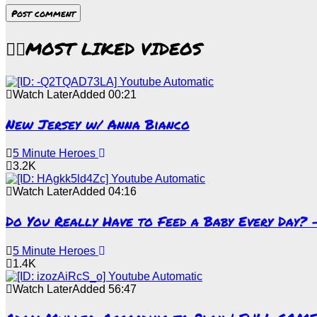
MOST LIKED VIDEOS
Watch Later
Added
00:21
New Jersey w/ Anna Bianco
5 Minute Heroes
3.2K
Watch Later
Added
04:16
Do You Really Have to Feed a Baby Every Day?
5 Minute Heroes
1.4K
Watch Later
Added
56:47