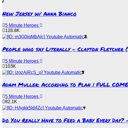
1
New Jersey w/ Anna Bianco
5 Minute Heroes
128.8K
2
People who say Literally – Clayton Fletcher 
5 Minute Heroes
103K
3
Adam Muller: According to Plan | FULL COM
5 Minute Heroes
82.1K
4
Do You Really Have to Feed a Baby Every Day?