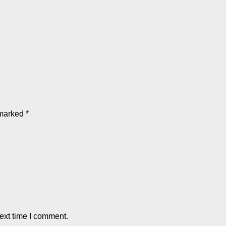
 marked
*
ext time I comment.