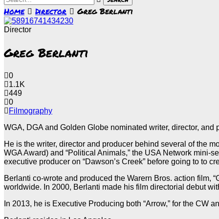
Home
Director
Greg Berlanti
Director
Greg Berlanti
0
1.1K
449
0
Filmography
WGA, DGA and Golden Globe nominated writer, director, and prod
He is the writer, director and producer behind several of the m
WGA Award) and “Political Animals,” the USA Network mini-ser
executive producer on “Dawson’s Creek” before going to to cr
Berlanti co-wrote and produced the Warern Bros. action film, 
worldwide. In 2000, Berlanti made his film directorial debut w
In 2013, he is Executive Producing both “Arrow,” for the CW 