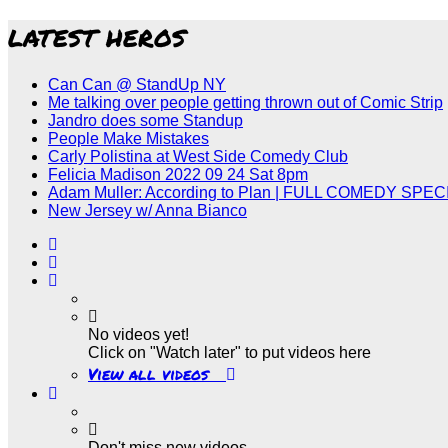
LATEST HEROS
Can Can @ StandUp NY
Me talking over people getting thrown out of Comic Strip
Jandro does some Standup
People Make Mistakes
Carly Polistina at West Side Comedy Club
Felicia Madison 2022 09 24 Sat 8pm
Adam Muller: According to Plan | FULL COMEDY SPEC
New Jersey w/ Anna Bianco
No videos yet!
Click on "Watch later" to put videos here
View all videos
Don't miss new videos