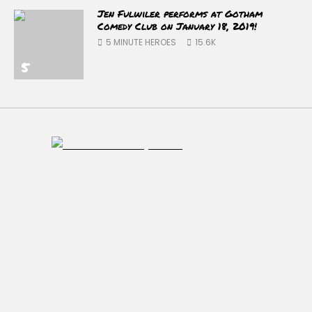
Jen Fulwiler performs at Gotham
Comedy Club on January 18, 2019!
5 MINUTE HEROES
15.6K
5