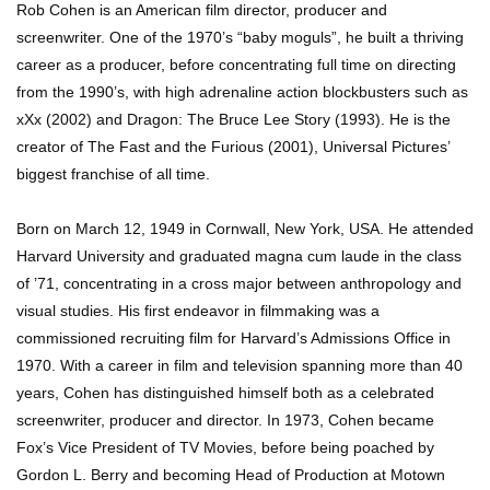
Rob Cohen is an American film director, producer and
screenwriter. One of the 1970’s “baby moguls”, he built a thriving
career as a producer, before concentrating full time on directing
from the 1990’s, with high adrenaline action blockbusters such as
xXx (2002) and Dragon: The Bruce Lee Story (1993). He is the
creator of The Fast and the Furious (2001), Universal Pictures’
biggest franchise of all time.
Born on March 12, 1949 in Cornwall, New York, USA. He attended
Harvard University and graduated magna cum laude in the class
of ’71, concentrating in a cross major between anthropology and
visual studies. His first endeavor in filmmaking was a
commissioned recruiting film for Harvard’s Admissions Office in
1970. With a career in film and television spanning more than 40
years, Cohen has distinguished himself both as a celebrated
screenwriter, producer and director. In 1973, Cohen became
Fox’s Vice President of TV Movies, before being poached by
Gordon L. Berry and becoming Head of Production at Motown