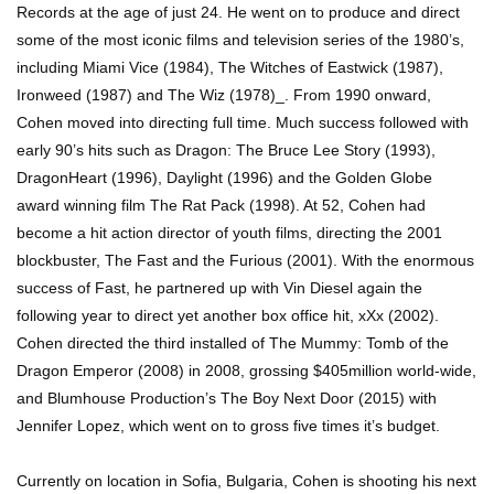
Records at the age of just 24. He went on to produce and direct
some of the most iconic films and television series of the 1980’s,
including Miami Vice (1984), The Witches of Eastwick (1987),
Ironweed (1987) and The Wiz (1978)_. From 1990 onward,
Cohen moved into directing full time. Much success followed with
early 90’s hits such as Dragon: The Bruce Lee Story (1993),
DragonHeart (1996), Daylight (1996) and the Golden Globe
award winning film The Rat Pack (1998). At 52, Cohen had
become a hit action director of youth films, directing the 2001
blockbuster, The Fast and the Furious (2001). With the enormous
success of Fast, he partnered up with Vin Diesel again the
following year to direct yet another box office hit, xXx (2002).
Cohen directed the third installed of The Mummy: Tomb of the
Dragon Emperor (2008) in 2008, grossing $405million world-wide,
and Blumhouse Production’s The Boy Next Door (2015) with
Jennifer Lopez, which went on to gross five times it’s budget.
Currently on location in Sofia, Bulgaria, Cohen is shooting his next