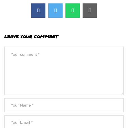
LEAVE YOUR COMMENT