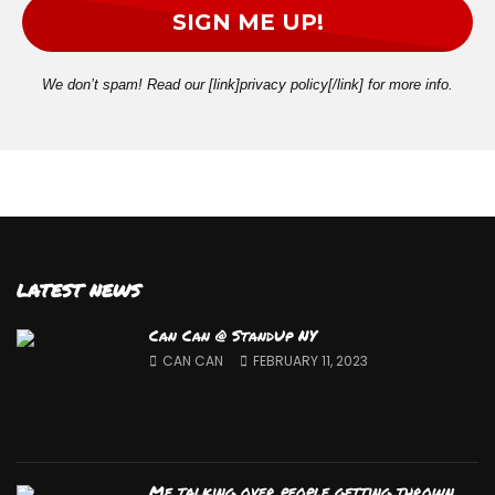
We don’t spam! Read our [link]privacy policy[/link] for more info.
LATEST NEWS
Can Can @ StandUp NY
CAN CAN
FEBRUARY 11, 2023
Me talking over people getting thrown