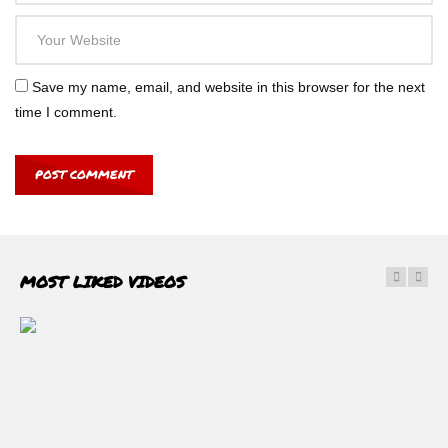
Save my name, email, and website in this browser for the next
time I comment.
MOST LIKED VIDEOS