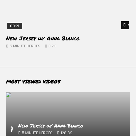
Watc
00:21
New Jersey w/ Anna Bianco
D
–
5 MINUTE HEROES
3.2K
MOST VIEWED VIDEOS
New Jersey w/ Anna Bianco
1
5 MINUTE HEROES
128.8K