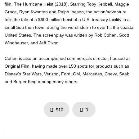
film, The Hurricane Heist (2018). Starring Toby Kebbell, Maggie
Grace, Ryan Kwanten and Ralph Ineson, the action/adventure
tells the tale of a $600 million heist of a U.S. treasury facility in a
small Sou then town, during the worst storm to ever hit the coastal
United States. The screenplay was written by Rob Cohen, Scott
Windhauser, and Jeff Dixon.
Cohen is also an accomplished commercials director, housed at
Original Film, having made over 150 spots for products such as
Disney’s Star Wars, Verizon, Ford, GM, Mercedes, Chevy, Saab
and Burger King among many others.
510
0