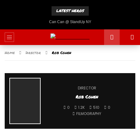
LATEST HEROS
Can Can @ StandUp NY
Home
Director
Rob Cohen
DIRECTOR
Rob Cohen
0
1.2K
510
0
FILMOGRAPHY