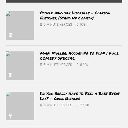
People who say Literally – Clayton
Fletcher (Stand Up Comedy)
5 MINUTE HEROES
103K
2
Adam Muller: According to Plan | FULL
COMEDY SPECIAL
5 MINUTE HEROES
82.1K
3
Do You Really Have to Feed a Baby Every
Day? – Greg Giraldo
5 MINUTE HEROES
77.6K
4