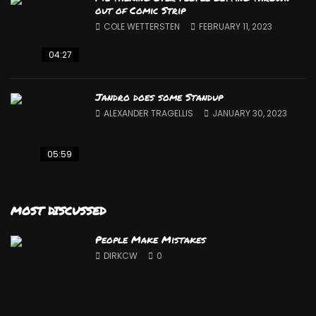
out of Comic Strip
COLE WETTERSTEN
FEBRUARY 11, 2023
04:27
Jandro does some Standup
ALEXANDER TRAGELLIS
JANUARY 30, 2023
05:59
MOST DISCUSSED
People Make Mistakes
DIRKCW
0