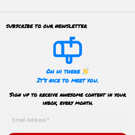
SUBSCRIBE TO OUR NEWSLETTER
Oh hi there
It’s nice to meet you.
Sign up to receive awesome content in your
inbox, every month.