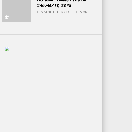
January 18, 2019!
5 MINUTE HEROES
15.6K
5