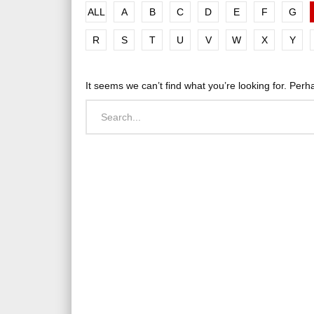
ALL
A
B
C
D
E
F
G
R
S
T
U
V
W
X
Y
It seems we can’t find what you’re looking for. Per