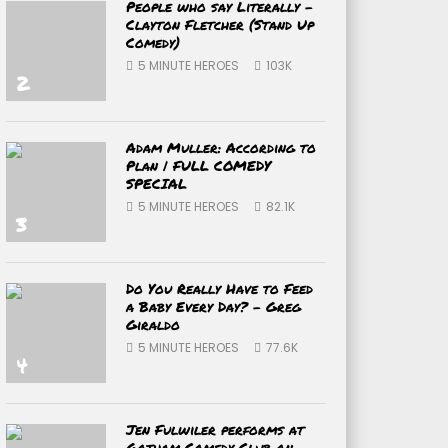
People who say Literally –
Clayton Fletcher (Stand Up
Comedy)
5 MINUTE HEROES
103K
2
Adam Muller: According to
Plan | FULL COMEDY
SPECIAL
5 MINUTE HEROES
82.1K
3
Do You Really Have to Feed
a Baby Every Day? – Greg
Giraldo
5 MINUTE HEROES
77.6K
4
Jen Fulwiler performs at
Gotham Comedy Club on