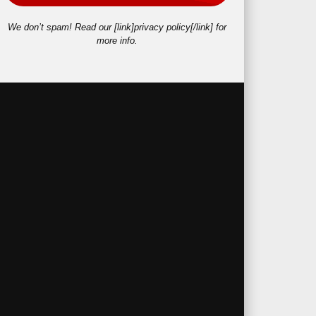
We don’t spam! Read our [link]privacy policy[/link] for
more info.