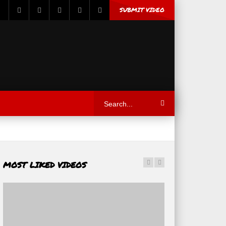
SUBMIT VIDEO
MOST LIKED VIDEOS