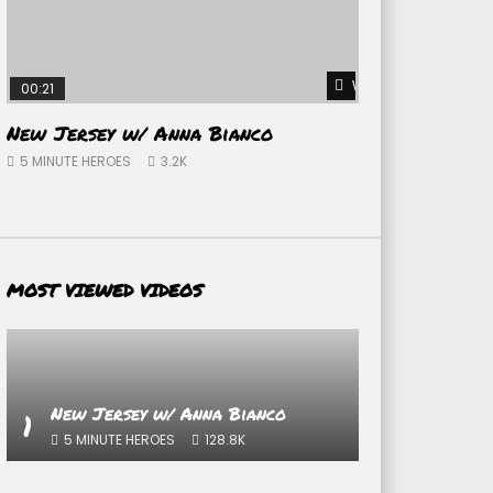
Watch Later
00:21
04:16
New Jersey w/ Anna Bianco
Do You Reall
Every Day? –
5 MINUTE HEROES
3.2K
5 MINUTE HEROES
MOST VIEWED VIDEOS
New Jersey w/ Anna Bianco
1
5 MINUTE HEROES
128.8K