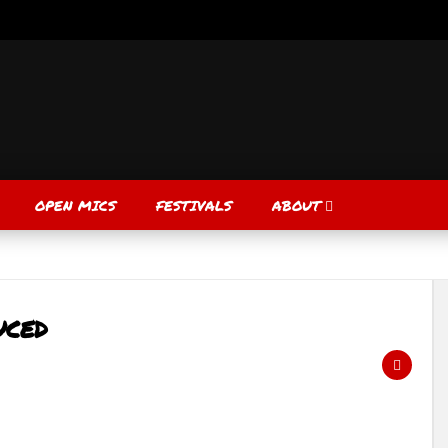
OPEN MICS
FESTIVALS
ABOUT
UCED