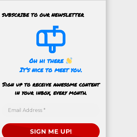
SUBSCRIBE TO OUR NEWSLETTER
Oh hi there
It’s nice to meet you.
Sign up to receive awesome content
in your inbox, every month.