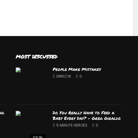
MOST DISCUSSED
People Make Mistakes
DIRKCW
0
ng
Do You Really Have to Feed a
Baby Every Day? – Greg Giraldo
5 MINUTE HEROES
0
04:16