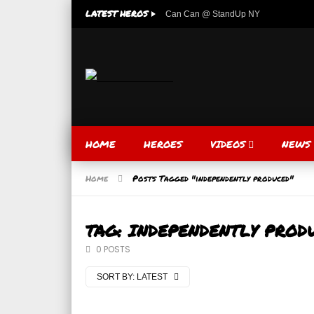
LATEST HEROS
Can Can @ StandUp NY
HOME
HEROES
VIDEOS
NEWS
Home
Posts Tagged "independently produced"
TAG: INDEPENDENTLY PROD
0 POSTS
SORT BY:
LATEST