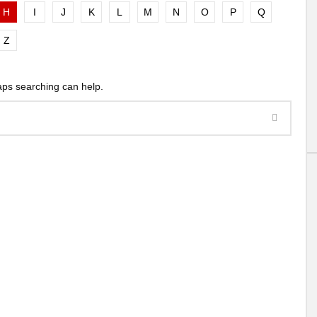
H
I
J
K
L
M
N
O
P
Q
Z
haps searching can help.