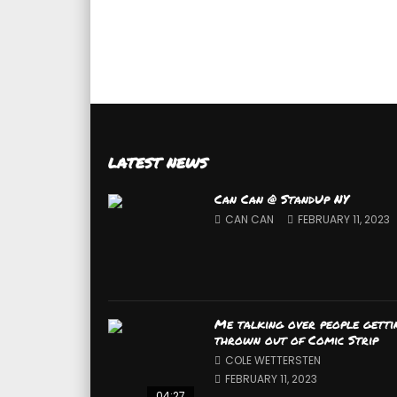
LATEST NEWS
Can Can @ StandUp NY
CAN CAN
FEBRUARY 11, 2023
Me talking over people getti
thrown out of Comic Strip
COLE WETTERSTEN
FEBRUARY 11, 2023
04:27