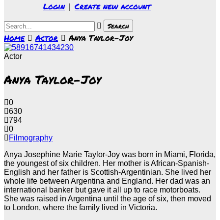
Login
Create new account
|
Home
Actor
Anya Taylor-Joy
Actor
Anya Taylor-Joy
0
630
794
0
Filmography
Anya Josephine Marie Taylor-Joy was born in Miami, Florida,
the youngest of six children. Her mother is African-Spanish-
English and her father is Scottish-Argentinian. She lived her
whole life between Argentina and England. Her dad was an
international banker but gave it all up to race motorboats.
She was raised in Argentina until the age of six, then moved
to London, where the family lived in Victoria.