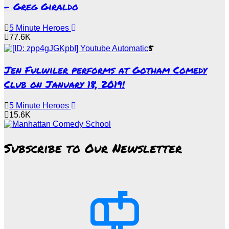
– Greg Giraldo
5 Minute Heroes
77.6K
5
Jen Fulwiler performs at Gotham Comedy
Club on January 18, 2019!
5 Minute Heroes
15.6K
Subscribe to Our Newsletter