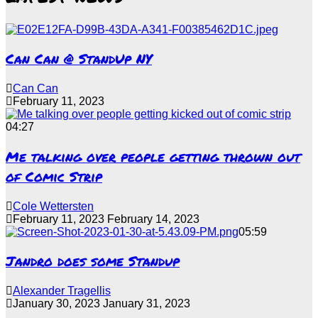
Can Can @ StandUp NY
Can Can
February 11, 2023
04:27
Me talking over people getting thrown out
of Comic Strip
Cole Wettersten
February 11, 2023
February 14, 2023
05:59
Jandro does some Standup
Alexander Tragellis
January 30, 2023
January 31, 2023