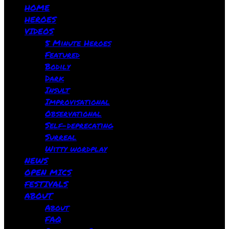
HOME
HEROES
VIDEOS
5 Minute Heroes
Featured
Bodily
Dark
Insult
Improvisational
Observational
Self-deprecating
Surreal
Witty wordplay
NEWS
OPEN MICS
FESTIVALS
ABOUT
About
FAQ