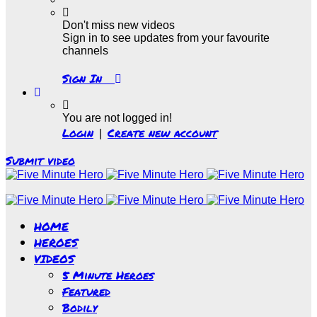
Don't miss new videos
Sign in to see updates from your favourite
channels
Sign In
You are not logged in!
Login
Create new account
|
Submit video
HOME
HEROES
VIDEOS
5 Minute Heroes
Featured
Bodily