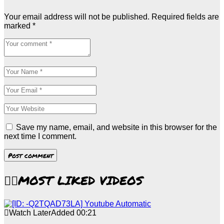
Your email address will not be published.
Required fields are
marked
*
Save my name, email, and website in this browser for the
next time I comment.
MOST LIKED VIDEOS
Watch Later
Added
00:21