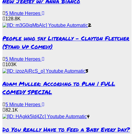
New Jersey w/ Anna Bianco
5 Minute Heroes
128.8K
2
People who say Literally – Clayton Fletcher
(Stand Up Comedy)
5 Minute Heroes
103K
3
Adam Muller: According to Plan | FULL
COMEDY SPECIAL
5 Minute Heroes
82.1K
4
Do You Really Have to Feed a Baby Every Day?