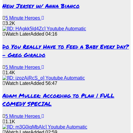
New Jersey w/ Anna Bianco
5 Minute Heroes
3.2K
Watch Later
Added
04:16
Do You Really Have to Feed a Baby Every Day?
– Greg Giraldo
5 Minute Heroes
1.4K
Watch Later
Added
56:47
Adam Muller: According to Plan | FULL
COMEDY SPECIAL
5 Minute Heroes
1.1K
Watch Later
Added
02:59