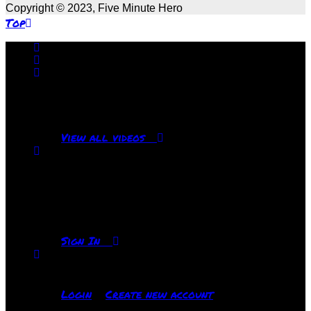
Copyright © 2023, Five Minute Hero
Top
No videos yet!
Click on "Watch later" to put videos here
View all videos
Don't miss new videos
Sign in to see updates from your favourite
channels
Sign In
You are not logged in!
Login
Create new account
|