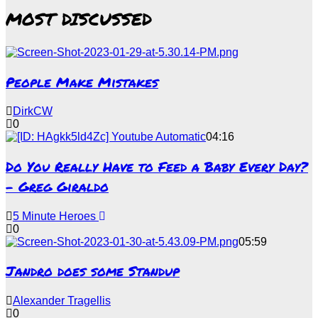
MOST DISCUSSED
People Make Mistakes
DirkCW
0
04:16
Do You Really Have to Feed a Baby Every Day?
– Greg Giraldo
5 Minute Heroes
0
05:59
Jandro does some Standup
Alexander Tragellis
0