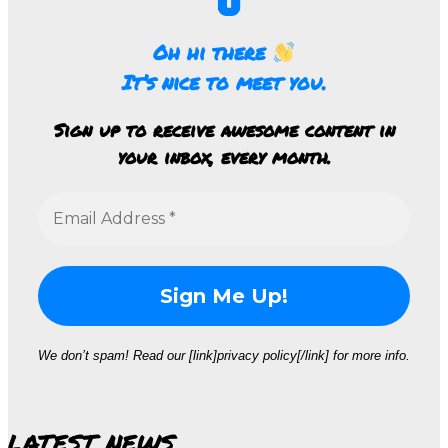
Oh hi there
It’s nice to meet you.
Sign up to receive awesome content in
your inbox, every month.
We don’t spam! Read our [link]privacy policy[/link] for more info.
LATEST NEWS