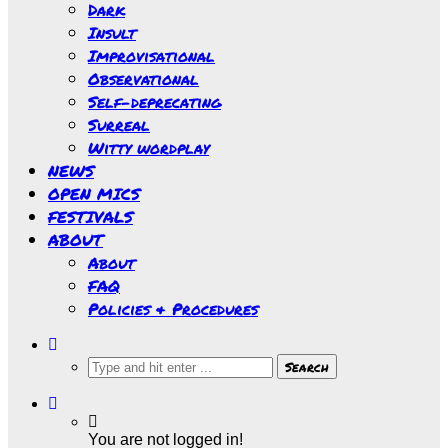
Dark
Insult
Improvisational
Observational
Self-deprecating
Surreal
Witty wordplay
NEWS
OPEN MICS
FESTIVALS
ABOUT
About
FAQ
Policies & Procedures
You are not logged in!