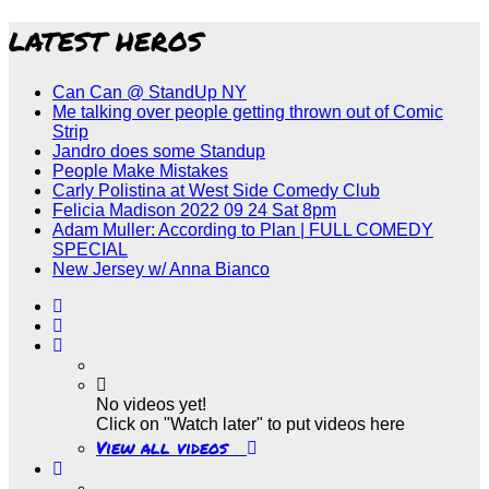
LATEST HEROS
Can Can @ StandUp NY
Me talking over people getting thrown out of Comic
Strip
Jandro does some Standup
People Make Mistakes
Carly Polistina at West Side Comedy Club
Felicia Madison 2022 09 24 Sat 8pm
Adam Muller: According to Plan | FULL COMEDY
SPECIAL
New Jersey w/ Anna Bianco
No videos yet!
Click on "Watch later" to put videos here
View all videos