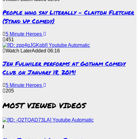
People who say Literally – Clayton Fletcher
(Stand Up Comedy)
5 Minute Heroes
451
Watch Later
Added
06:16
Jen Fulwiler performs at Gotham Comedy
Club on January 18, 2019!
5 Minute Heroes
205
MOST VIEWED VIDEOS
1