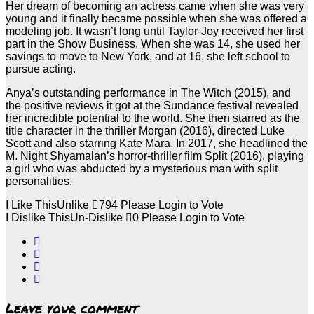
Her dream of becoming an actress came when she was very
young and it finally became possible when she was offered a
modeling job. It wasn’t long until Taylor-Joy received her first
part in the Show Business. When she was 14, she used her
savings to move to New York, and at 16, she left school to
pursue acting.
Anya’s outstanding performance in The Witch (2015), and
the positive reviews it got at the Sundance festival revealed
her incredible potential to the world. She then starred as the
title character in the thriller Morgan (2016), directed Luke
Scott and also starring Kate Mara. In 2017, she headlined the
M. Night Shyamalan’s horror-thriller film Split (2016), playing
a girl who was abducted by a mysterious man with split
personalities.
I Like This
Unlike
794
Please Login to Vote
I Dislike This
Un-Dislike
0
Please Login to Vote
Leave your comment