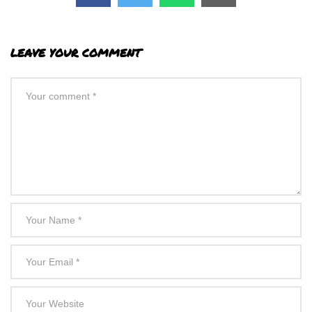
LEAVE YOUR COMMENT