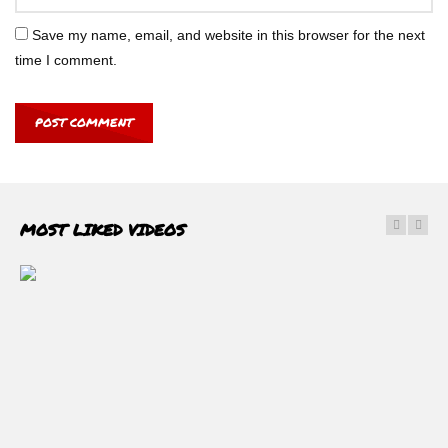
Save my name, email, and website in this browser for the next
time I comment.
MOST LIKED VIDEOS