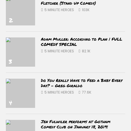
Fletcher (Stand Up Comedy)
5 MINUTE HEROES
103K
2
Adam Muller: According to Plan | FULL
COMEDY SPECIAL
5 MINUTE HEROES
82.1K
3
Do You Really Have to Feed a Baby Every
Day? – Greg Giraldo
5 MINUTE HEROES
77.6K
4
Jen Fulwiler performs at Gotham
Comedy Club on January 18, 2019!