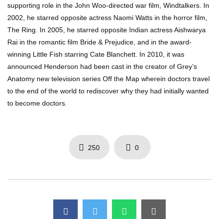
supporting role in the John Woo-directed war film, Windtalkers. In
2002, he starred opposite actress Naomi Watts in the horror film,
The Ring. In 2005, he starred opposite Indian actress Aishwarya
Rai in the romantic film Bride & Prejudice, and in the award-
winning Little Fish starring Cate Blanchett. In 2010, it was
announced Henderson had been cast in the creator of Grey’s
Anatomy new television series Off the Map wherein doctors travel
to the end of the world to rediscover why they had initially wanted
to become doctors.
250
0