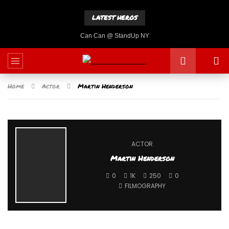
LATEST HEROS
Can Can @ StandUp NY
Home
Actor
Martin Henderson
ACTOR
Martin Henderson
0
1K
250
0
FILMOGRAPHY