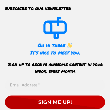
SUBSCRIBE TO OUR NEWSLETTER
Oh hi there
It’s nice to meet you.
Sign up to receive awesome content in your
inbox, every month.