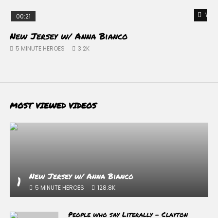
Watc
00:21
New Jersey w/ Anna Bianco
D
–
5 MINUTE HEROES
3.2K
MOST VIEWED VIDEOS
New Jersey w/ Anna Bianco
1
5 MINUTE HEROES
128.8K
People who say Literally – Clayton