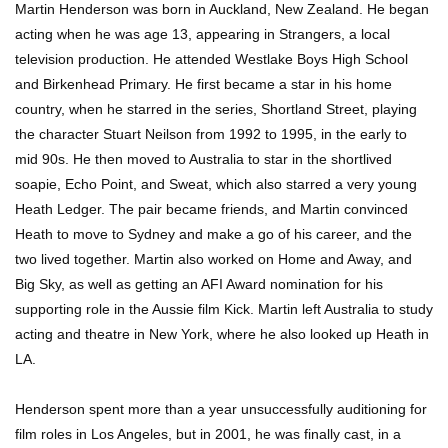
Martin Henderson was born in Auckland, New Zealand. He began
acting when he was age 13, appearing in Strangers, a local
television production. He attended Westlake Boys High School
and Birkenhead Primary. He first became a star in his home
country, when he starred in the series, Shortland Street, playing
the character Stuart Neilson from 1992 to 1995, in the early to
mid 90s. He then moved to Australia to star in the shortlived
soapie, Echo Point, and Sweat, which also starred a very young
Heath Ledger. The pair became friends, and Martin convinced
Heath to move to Sydney and make a go of his career, and the
two lived together. Martin also worked on Home and Away, and
Big Sky, as well as getting an AFI Award nomination for his
supporting role in the Aussie film Kick. Martin left Australia to study
acting and theatre in New York, where he also looked up Heath in
LA.
Henderson spent more than a year unsuccessfully auditioning for
film roles in Los Angeles, but in 2001, he was finally cast, in a