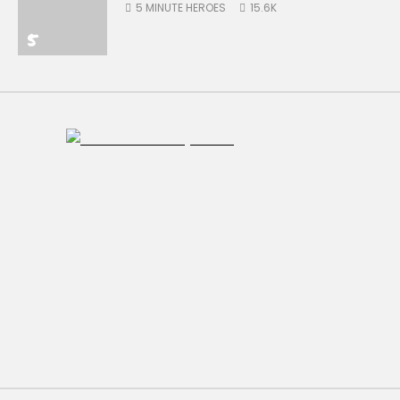
5 MINUTE HEROES
15.6K
5