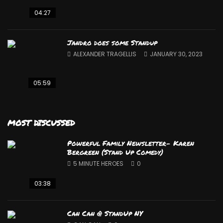
04:27
Jandro does some Standup
ALEXANDER TRAGELLIS
JANUARY 30, 2023
05:59
MOST DISCUSSED
Powerful Family Newsletter- Karen
Bergreen (Stand Up Comedy)
5 MINUTE HEROES
0
03:38
Can Can @ StandUp NY