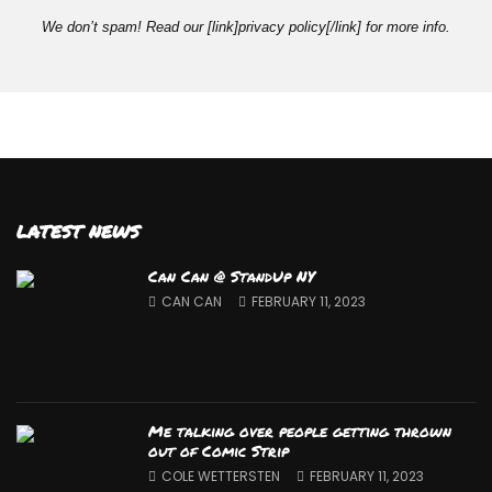
We don’t spam! Read our [link]privacy policy[/link] for more info.
LATEST NEWS
Can Can @ StandUp NY
CAN CAN
FEBRUARY 11, 2023
Me talking over people getting thrown
out of Comic Strip
COLE WETTERSTEN
FEBRUARY 11, 2023