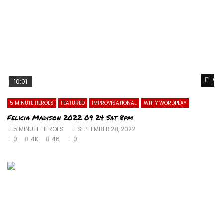
Wat
10:01
5 MINUTE HEROES
FEATURED
IMPROVISATIONAL
WITTY WORDPLAY
Felicia Madison 2022 09 24 Sat 8pm
5 MINUTE HEROES
SEPTEMBER 28, 2022
0
4K
46
0