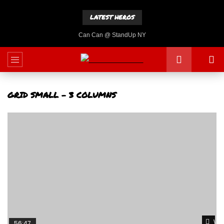
LATEST HEROS
Can Can @ StandUp NY
GRID SMALL – 3 COLUMNS
Wat
56:47