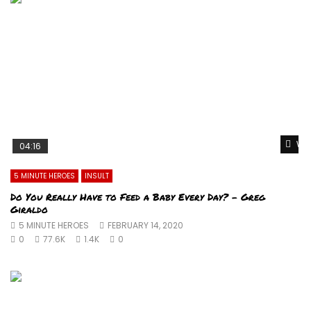
Wat
04:16
5 MINUTE HEROES
INSULT
Do You Really Have to Feed a Baby Every Day? – Greg
Giraldo
5 MINUTE HEROES
FEBRUARY 14, 2020
0
77.6K
1.4K
0