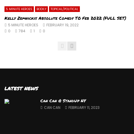
5 MINUTE HEROES
BODILY
TOPICAL/POLITICAL
Kelly Zemnickis Absolute Comedy TO Feb 2022 (FULL SET)
5 MINUTE HEROES
FEBRUARY 19, 2022
0
784
1
0
LATEST NEWS
Can Can @ StandUp NY
CAN CAN
FEBRUARY 11, 2023