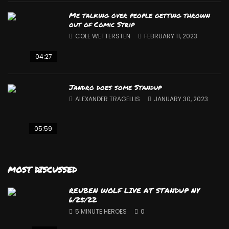
Me talking over people getting thrown
out of Comic Strip
COLE WETTERSTEN
FEBRUARY 11, 2023
04:27
Jandro does some Standup
ALEXANDER TRAGELLIS
JANUARY 30, 2023
05:59
MOST DISCUSSED
REUBEN WOLF LIVE AT STANDUP NY
6/25/22
5 MINUTE HEROES
0