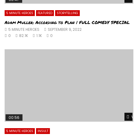
5 MINUTE HEROES
FEATURED
STORYTELLING
Adam Muller: According to Plan | FULL COMEDY SPECIAL
5 MINUTE HEROES
SEPTEMBER 9, 2022
0
82.1K
1.1K
0
Wat
00:56
5 MINUTE HEROES
INSULT