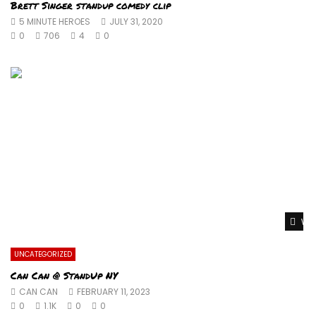
Brett Singer standup comedy clip
5 MINUTE HEROES
JULY 31, 2020
0
706
4
0
Wat
UNCATEGORIZED
Can Can @ StandUp NY
CAN CAN
FEBRUARY 11, 2023
0
1.1K
0
0