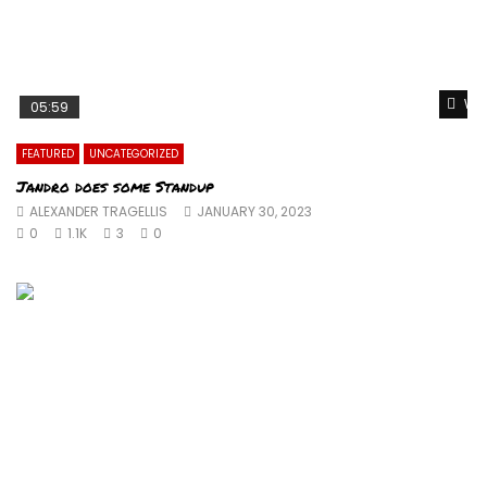
Wat
05:59
FEATURED
UNCATEGORIZED
Jandro does some Standup
ALEXANDER TRAGELLIS
JANUARY 30, 2023
0
1.1K
3
0