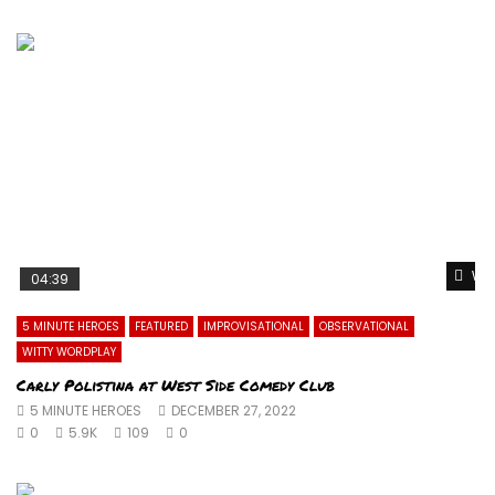
Wat
04:39
5 MINUTE HEROES
FEATURED
IMPROVISATIONAL
OBSERVATIONAL
WITTY WORDPLAY
Carly Polistina at West Side Comedy Club
5 MINUTE HEROES
DECEMBER 27, 2022
0
5.9K
109
0