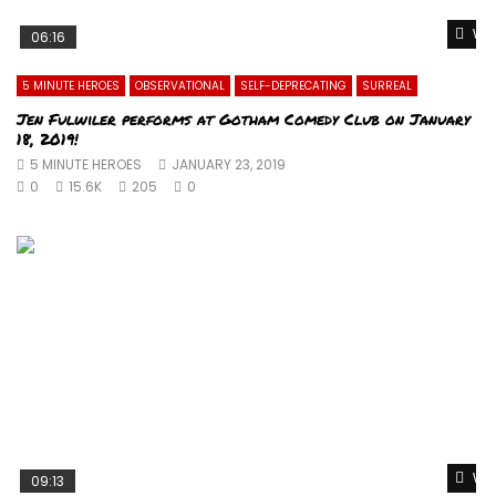
Wat
06:16
5 MINUTE HEROES
OBSERVATIONAL
SELF-DEPRECATING
SURREAL
Jen Fulwiler performs at Gotham Comedy Club on January
18, 2019!
5 MINUTE HEROES
JANUARY 23, 2019
0
15.6K
205
0
Wat
09:13